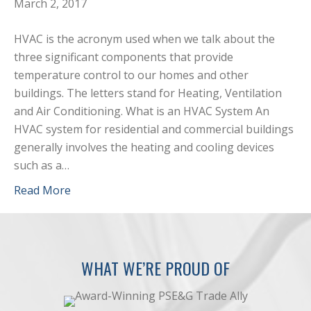
March 2, 2017
HVAC is the acronym used when we talk about the
three significant components that provide
temperature control to our homes and other
buildings. The letters stand for Heating, Ventilation
and Air Conditioning. What is an HVAC System An
HVAC system for residential and commercial buildings
generally involves the heating and cooling devices
such as a…
Read More
WHAT WE’RE PROUD OF