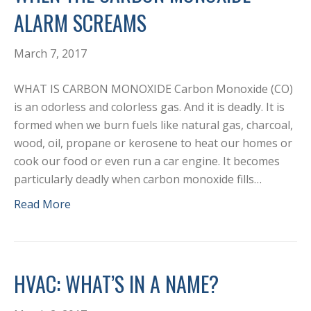
ALARM SCREAMS
March 7, 2017
WHAT IS CARBON MONOXIDE Carbon Monoxide (CO)
is an odorless and colorless gas. And it is deadly. It is
formed when we burn fuels like natural gas, charcoal,
wood, oil, propane or kerosene to heat our homes or
cook our food or even run a car engine. It becomes
particularly deadly when carbon monoxide fills…
Read More
HVAC: WHAT’S IN A NAME?