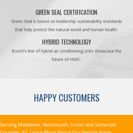
GREEN SEAL CERTIFICATION
Green Seal is based on leadership sustainability standards
that help protect the natural world and human health.
HYBRID TECHNOLOGY
Bosch's line of hybrid air conditioning units showcase the
future of HVAC.
HAPPY CUSTOMERS
Serving Middlesex, Monmouth, Union and Somerset
Counties, NJ.
Learn More About Our Service Areas.