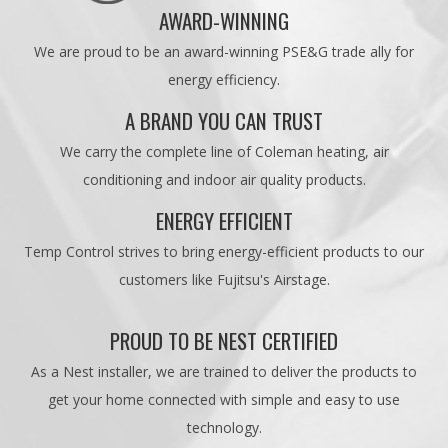
AWARD-WINNING
We are proud to be an award-winning PSE&G trade ally for
energy efficiency.
A BRAND YOU CAN TRUST
We carry the complete line of Coleman heating, air
conditioning and indoor air quality products.
ENERGY EFFICIENT
Temp Control strives to bring energy-efficient products to our
customers like Fujitsu's Airstage.
PROUD TO BE NEST CERTIFIED
As a Nest installer, we are trained to deliver the products to
get your home connected with simple and easy to use
technology.