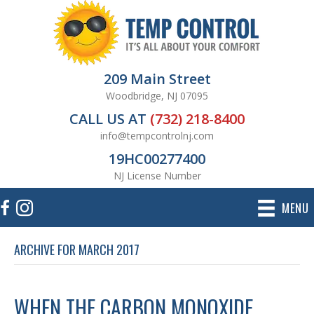
209 Main Street
Woodbridge, NJ 07095
CALL US AT
(732) 218-8400
info@tempcontrolnj.com
19HC00277400
NJ License Number
MENU
ARCHIVE FOR MARCH 2017
WHEN THE CARBON MONOXIDE