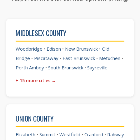
MIDDLESEX COUNTY
Woodbridge
•
Edison
•
New Brunswick
•
Old
Bridge
•
Piscataway
•
East Brunswick
•
Metuchen
•
Perth Amboy
•
South Brunswick
•
Sayreville
+ 15 more cities →
UNION COUNTY
Elizabeth
•
Summit
•
Westfield
•
Cranford
•
Rahway