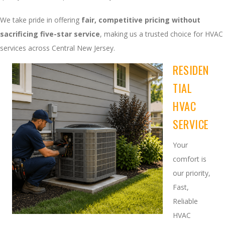
We take pride in offering
fair, competitive pricing without
sacrificing five-star service
, making us a trusted choice for HVAC
services across Central New Jersey.
RESIDEN
TIAL
HVAC
SERVICE
Your
comfort is
our priority,
Fast,
Reliable
HVAC