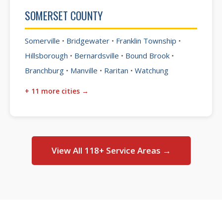
SOMERSET COUNTY
Somerville
•
Bridgewater
•
Franklin Township
•
Hillsborough
•
Bernardsville
•
Bound Brook
•
Branchburg
•
Manville
•
Raritan
•
Watchung
+ 11 more cities →
View All 118+ Service Areas →