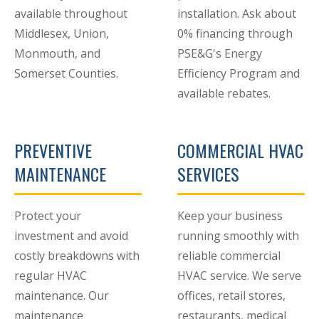
available throughout
installation. Ask about
Middlesex, Union,
0% financing through
Monmouth, and
PSE&G's Energy
Somerset Counties.
Efficiency Program and
available rebates.
PREVENTIVE
COMMERCIAL HVAC
MAINTENANCE
SERVICES
Protect your
Keep your business
investment and avoid
running smoothly with
costly breakdowns with
reliable commercial
regular HVAC
HVAC service. We serve
maintenance. Our
offices, retail stores,
maintenance
restaurants, medical