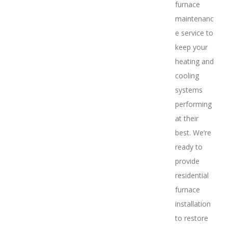
furnace
maintenanc
e service to
keep your
heating and
cooling
systems
performing
at their
best. We’re
ready to
provide
residential
furnace
installation
to restore