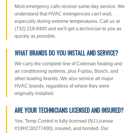
Most emergency calls receive same-day service. We
understand that HVAC emergencies can't wait,
especially during extreme temperatures. Call us at
(732) 218-8400 and we'll get a technician to you as
quickly as possible.
WHAT BRANDS DO YOU INSTALL AND SERVICE?
We carry the complete line of Coleman heating and
air conditioning systems, plus Fujitsu, Bosch, and
other leading brands. We also service all major
HVAC brands, regardless of where they were
originally installed.
ARE YOUR TECHNICIANS LICENSED AND INSURED?
Yes. Temp Control is fully licensed (NJ License
#19HC00277400), insured, and bonded. Our