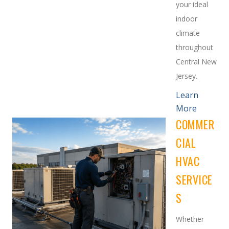
your ideal
indoor
climate
throughout
Central New
Jersey.
Learn
More
COMMER
CIAL
HVAC
SERVICE
S
Whether