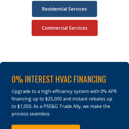
Residential Services
Commercial Services
0% INTEREST HVAC FINANCING
Upgrade to a high-efficiency system with 0% APR
financing up to $25,000 and instant rebates up
to $1,050. As a PSE&G Trade Ally, we make the
process seamless.