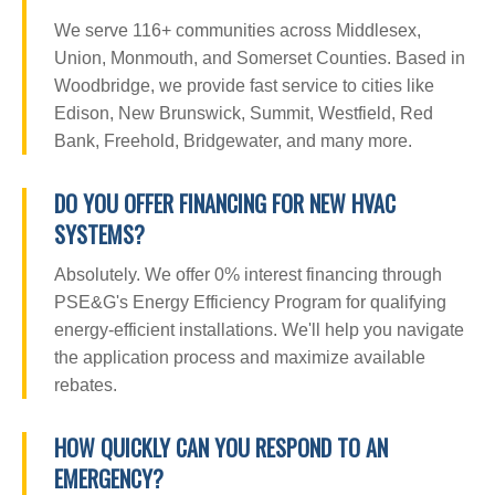
We serve 116+ communities across Middlesex,
Union, Monmouth, and Somerset Counties. Based in
Woodbridge, we provide fast service to cities like
Edison, New Brunswick, Summit, Westfield, Red
Bank, Freehold, Bridgewater, and many more.
DO YOU OFFER FINANCING FOR NEW HVAC
SYSTEMS?
Absolutely. We offer 0% interest financing through
PSE&G's Energy Efficiency Program for qualifying
energy-efficient installations. We'll help you navigate
the application process and maximize available
rebates.
HOW QUICKLY CAN YOU RESPOND TO AN
EMERGENCY?