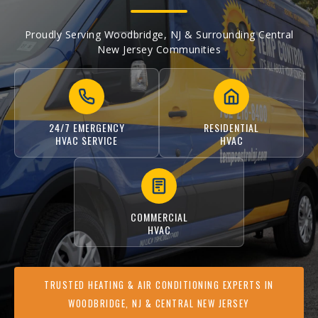
Proudly Serving Woodbridge, NJ & Surrounding Central
New Jersey Communities
24/7 EMERGENCY
RESIDENTIAL
HVAC SERVICE
HVAC
COMMERCIAL
HVAC
TRUSTED HEATING & AIR CONDITIONING EXPERTS IN
WOODBRIDGE, NJ & CENTRAL NEW JERSEY