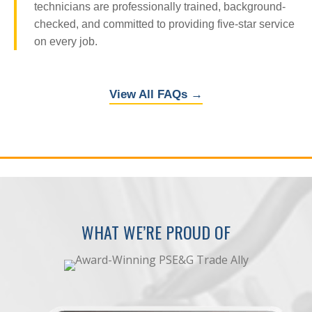
technicians are professionally trained, background-
checked, and committed to providing five-star service
on every job.
View All FAQs →
WHAT WE’RE PROUD OF