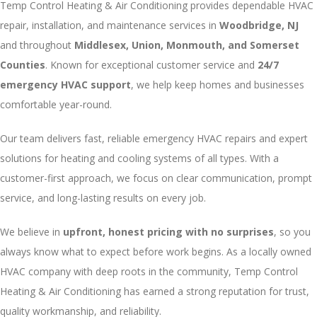
Temp Control Heating & Air Conditioning provides dependable HVAC
repair, installation, and maintenance services in
Woodbridge, NJ
and throughout
Middlesex, Union, Monmouth, and Somerset
Counties
. Known for exceptional customer service and
24/7
emergency HVAC support
, we help keep homes and businesses
comfortable year-round.
Our team delivers fast, reliable emergency HVAC repairs and expert
solutions for heating and cooling systems of all types. With a
customer-first approach, we focus on clear communication, prompt
service, and long-lasting results on every job.
We believe in
upfront, honest pricing with no surprises
, so you
always know what to expect before work begins. As a locally owned
HVAC company with deep roots in the community, Temp Control
Heating & Air Conditioning has earned a strong reputation for trust,
quality workmanship, and reliability.