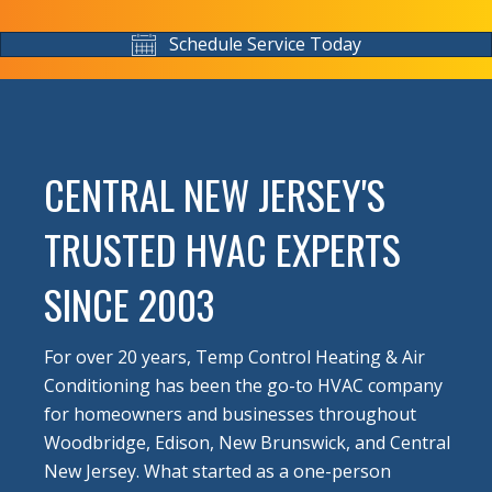
Schedule Service Today
CENTRAL NEW JERSEY'S
TRUSTED HVAC EXPERTS
SINCE 2003
For over 20 years, Temp Control Heating & Air
Conditioning has been the go-to HVAC company
for homeowners and businesses throughout
Woodbridge, Edison, New Brunswick, and Central
New Jersey. What started as a one-person