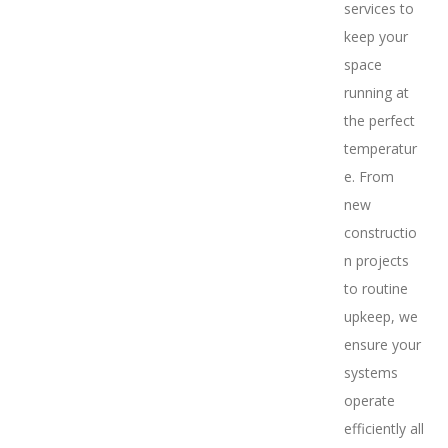
services to
keep your
space
running at
the perfect
temperatur
e. From
new
constructio
n projects
to routine
upkeep, we
ensure your
systems
operate
efficiently all