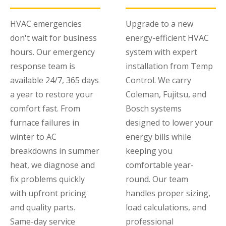
HVAC emergencies
Upgrade to a new
don't wait for business
energy-efficient HVAC
hours. Our emergency
system with expert
response team is
installation from Temp
available 24/7, 365 days
Control. We carry
a year to restore your
Coleman, Fujitsu, and
comfort fast. From
Bosch systems
furnace failures in
designed to lower your
winter to AC
energy bills while
breakdowns in summer
keeping you
heat, we diagnose and
comfortable year-
fix problems quickly
round. Our team
with upfront pricing
handles proper sizing,
and quality parts.
load calculations, and
Same-day service
professional