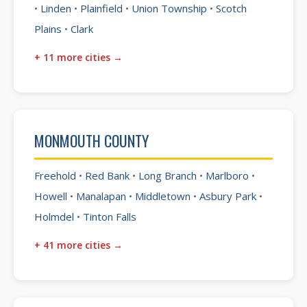
•
Linden
•
Plainfield
•
Union Township
•
Scotch
Plains
•
Clark
+ 11 more cities →
MONMOUTH COUNTY
Freehold
•
Red Bank
•
Long Branch
•
Marlboro
•
Howell
•
Manalapan
•
Middletown
•
Asbury Park
•
Holmdel
•
Tinton Falls
+ 41 more cities →