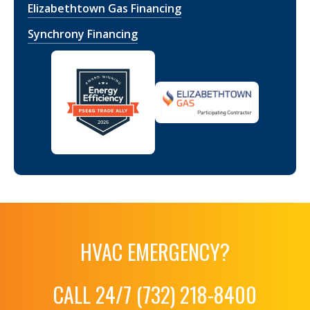
Elizabethtown Gas Financing
Synchrony Financing
HVAC EMERGENCY?
CALL 24/7 (732) 218-8400