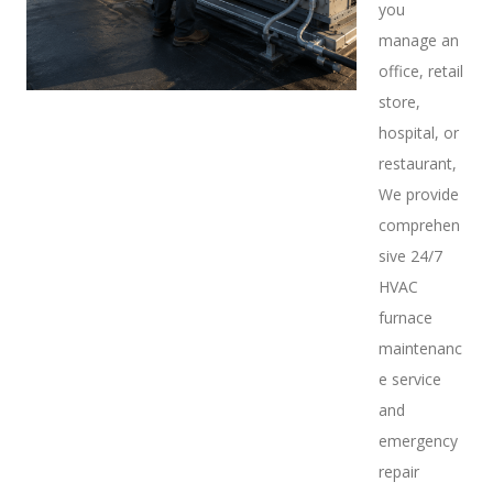
you
manage an
office, retail
store,
hospital, or
restaurant,
We provide
comprehen
sive 24/7
HVAC
furnace
maintenanc
e service
and
emergency
repair