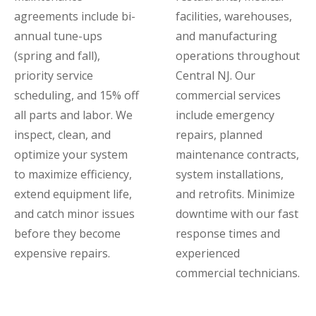
agreements include bi-
facilities, warehouses,
annual tune-ups
and manufacturing
(spring and fall),
operations throughout
priority service
Central NJ. Our
scheduling, and 15% off
commercial services
all parts and labor. We
include emergency
inspect, clean, and
repairs, planned
optimize your system
maintenance contracts,
to maximize efficiency,
system installations,
extend equipment life,
and retrofits. Minimize
and catch minor issues
downtime with our fast
before they become
response times and
expensive repairs.
experienced
commercial technicians.