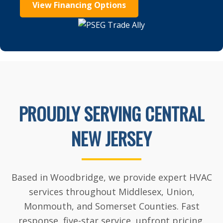
View Financing Options
PROUDLY SERVING CENTRAL
NEW JERSEY
Based in Woodbridge, we provide expert HVAC
services throughout Middlesex, Union,
Monmouth, and Somerset Counties. Fast
response, five-star service, upfront pricing.