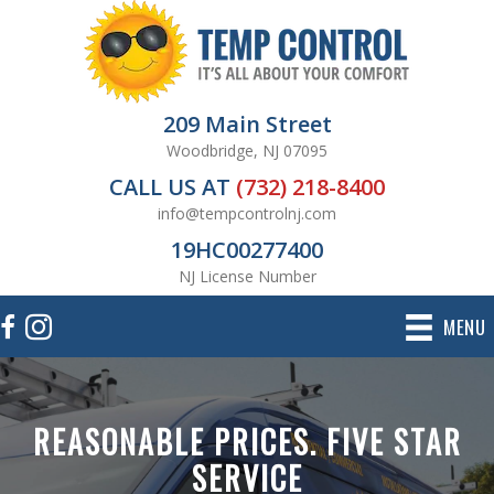
209 Main Street
Woodbridge, NJ 07095
CALL US AT
(732) 218-8400
info@tempcontrolnj.com
19HC00277400
NJ License Number
MENU
REASONABLE PRICES. FIVE STAR
SERVICE