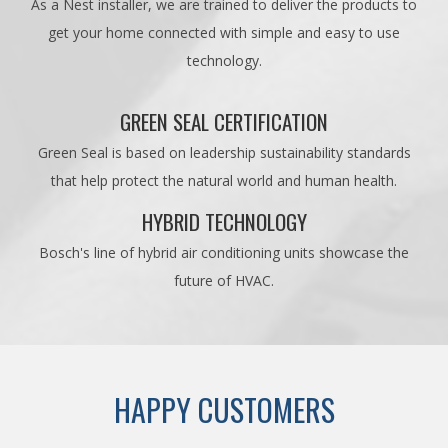
As a Nest installer, we are trained to deliver the products to
get your home connected with simple and easy to use
technology.
GREEN SEAL CERTIFICATION
Green Seal is based on leadership sustainability standards
that help protect the natural world and human health.
HYBRID TECHNOLOGY
Bosch's line of hybrid air conditioning units showcase the
future of HVAC.
HAPPY CUSTOMERS