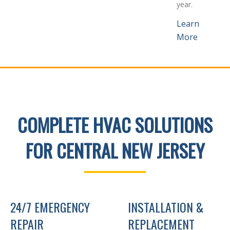
year.
Learn
More
COMPLETE HVAC SOLUTIONS
FOR CENTRAL NEW JERSEY
24/7 EMERGENCY
INSTALLATION &
REPAIR
REPLACEMENT