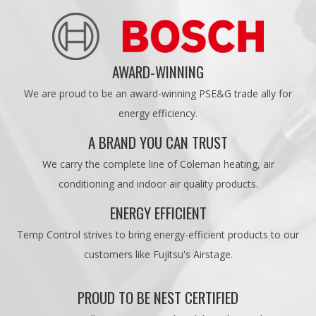
AWARD-WINNING
We are proud to be an award-winning PSE&G trade ally for
energy efficiency.
A BRAND YOU CAN TRUST
We carry the complete line of Coleman heating, air
conditioning and indoor air quality products.
ENERGY EFFICIENT
Temp Control strives to bring energy-efficient products to our
customers like Fujitsu's Airstage.
PROUD TO BE NEST CERTIFIED