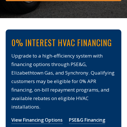
0% INTEREST HVAC FINANCING
Upgrade to a high-efficiency system with
financing options through PSE&G,
Elizabethtown Gas, and Synchrony. Qualifying
customers may be eligible for 0% APR
financing, on-bill repayment programs, and
available rebates on eligible HVAC
installations.
View Financing Options
PSE&G Financing