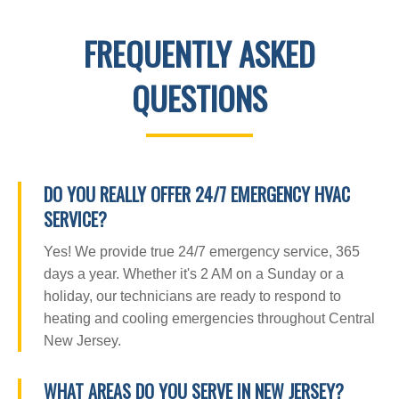
FREQUENTLY ASKED
QUESTIONS
DO YOU REALLY OFFER 24/7 EMERGENCY HVAC
SERVICE?
Yes! We provide true 24/7 emergency service, 365
days a year. Whether it's 2 AM on a Sunday or a
holiday, our technicians are ready to respond to
heating and cooling emergencies throughout Central
New Jersey.
WHAT AREAS DO YOU SERVE IN NEW JERSEY?