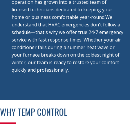
operation has grown into a trusted team of
licensed technicians dedicated to keeping your
home or business comfortable year-round.
We
understand that HVAC emergencies don't follow a
schedule—that's why we offer true 24/7 emergency
service with fast response times. Whether your air
conditioner fails during a summer heat wave or
your furnace breaks down on the coldest night of
winter, our team is ready to restore your comfort
quickly and professionally.
WHY TEMP CONTROL