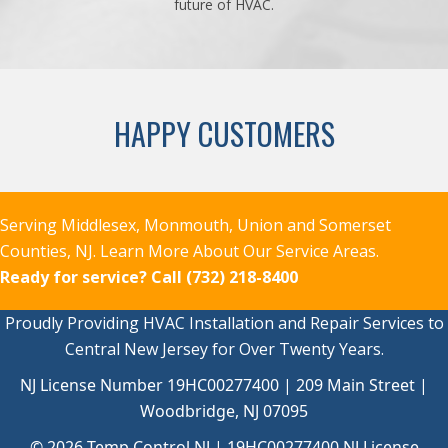
future of HVAC.
HAPPY CUSTOMERS
Serving Middlesex, Monmouth, Union and Somerset
Counties, NJ.
Learn More About Our Service Areas.
Ready for service?
Call (732) 218-8400
Proudly Providing HVAC Installation and Repair Services to
Central New Jersey for Over Twenty Years.
NJ License Number 19HC00277400 | 209 Main Street |
Woodbridge, NJ 07095
© 2026 Temp Control NJ |
19HC00277400
NJ License