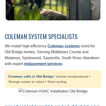
COLEMAN SYSTEM SPECIALISTS
We install high-efficiency
Coleman systems
sized for
Old Bridge homes. Serving Middlesex County and
Matawan, Spotswood, Sayreville, South River, Aberdeen
with expert
replacement services
.
Common calls in Old Bridge:
Uneven temperatures •
Strange noises or odors • Short cycling