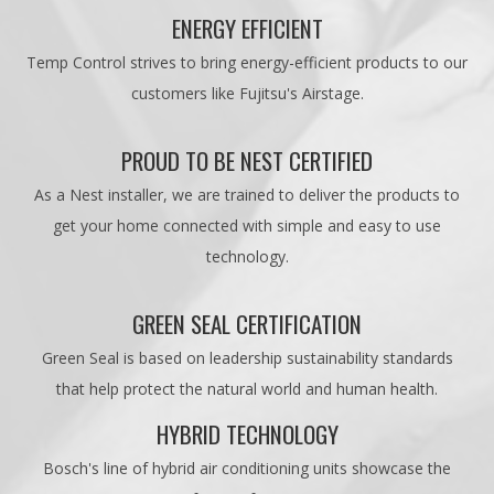
ENERGY EFFICIENT
Temp Control strives to bring energy-efficient products to our
customers like Fujitsu's Airstage.
PROUD TO BE NEST CERTIFIED
As a Nest installer, we are trained to deliver the products to
get your home connected with simple and easy to use
technology.
GREEN SEAL CERTIFICATION
Green Seal is based on leadership sustainability standards
that help protect the natural world and human health.
HYBRID TECHNOLOGY
Bosch's line of hybrid air conditioning units showcase the