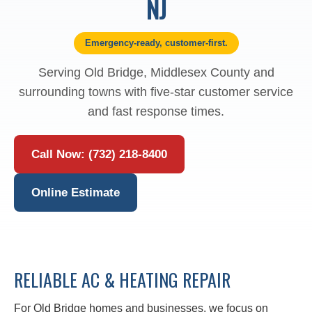
NJ
Emergency-ready, customer-first.
Serving Old Bridge, Middlesex County and
surrounding towns with five-star customer service
and fast response times.
Call Now: (732) 218-8400
Online Estimate
RELIABLE AC & HEATING REPAIR
For Old Bridge homes and businesses, we focus on