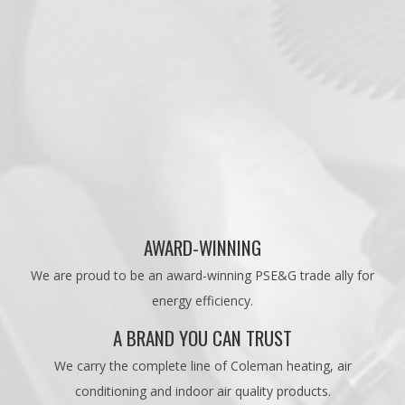
AWARD-WINNING
We are proud to be an award-winning PSE&G trade ally for
energy efficiency.
A BRAND YOU CAN TRUST
We carry the complete line of Coleman heating, air
conditioning and indoor air quality products.