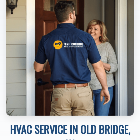
HVAC SERVICE IN OLD BRIDGE,