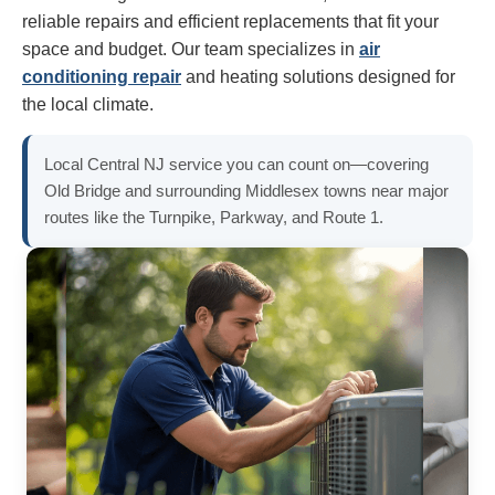
reliable repairs and efficient replacements that fit your
space and budget. Our team specializes in
air
conditioning repair
and heating solutions designed for
the local climate.
Local Central NJ service you can count on—covering
Old Bridge and surrounding Middlesex towns near major
routes like the Turnpike, Parkway, and Route 1.