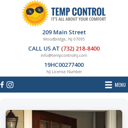
209 Main Street
Woodbridge, NJ 07095
CALL US AT
(732) 218-8400
info@tempcontrolnj.com
19HC00277400
NJ License Number
MENU