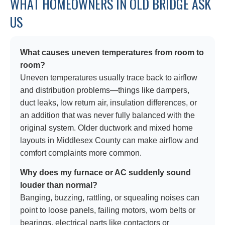
WHAT HOMEOWNERS IN OLD BRIDGE ASK
US
What causes uneven temperatures from room to
room?
Uneven temperatures usually trace back to airflow
and distribution problems—things like dampers,
duct leaks, low return air, insulation differences, or
an addition that was never fully balanced with the
original system. Older ductwork and mixed home
layouts in Middlesex County can make airflow and
comfort complaints more common.
Why does my furnace or AC suddenly sound
louder than normal?
Banging, buzzing, rattling, or squealing noises can
point to loose panels, failing motors, worn belts or
bearings, electrical parts like contactors or