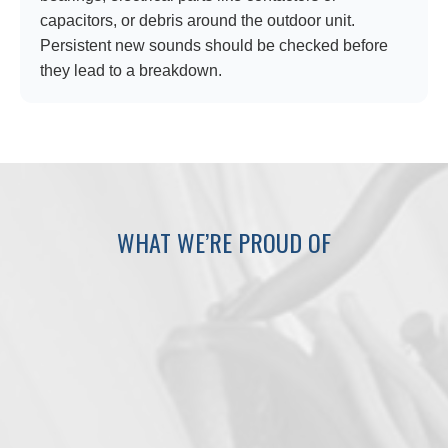
capacitors, or debris around the outdoor unit.
Persistent new sounds should be checked before
they lead to a breakdown.
WHAT WE’RE PROUD OF