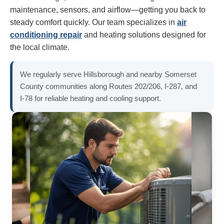
maintenance, sensors, and airflow—getting you back to
steady comfort quickly. Our team specializes in
air
conditioning repair
and heating solutions designed for
the local climate.
We regularly serve Hillsborough and nearby Somerset
County communities along Routes 202/206, I‑287, and
I‑78 for reliable heating and cooling support.