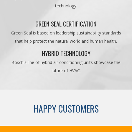
technology.
GREEN SEAL CERTIFICATION
Green Seal is based on leadership sustainability standards
that help protect the natural world and human health.
HYBRID TECHNOLOGY
Bosch's line of hybrid air conditioning units showcase the
future of HVAC.
HAPPY CUSTOMERS