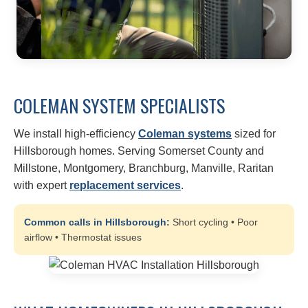
COLEMAN SYSTEM SPECIALISTS
We install high-efficiency
Coleman systems
sized for
Hillsborough homes. Serving Somerset County and
Millstone, Montgomery, Branchburg, Manville, Raritan
with expert
replacement services
.
Common calls in Hillsborough:
Short cycling • Poor
airflow • Thermostat issues