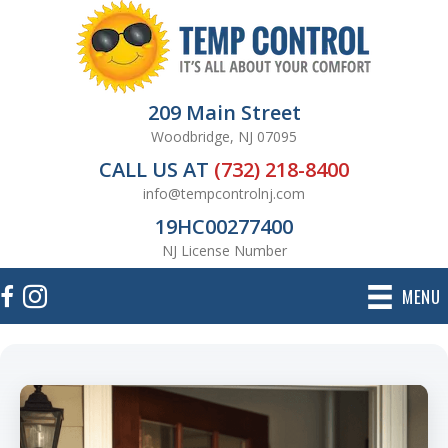
209 Main Street
Woodbridge, NJ 07095
CALL US AT
(732) 218-8400
info@tempcontrolnj.com
19HC00277400
NJ License Number
MENU