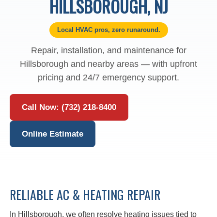
HILLSBOROUGH, NJ
Local HVAC pros, zero runaround.
Repair, installation, and maintenance for
Hillsborough and nearby areas — with upfront
pricing and 24/7 emergency support.
Call Now: (732) 218-8400
Online Estimate
RELIABLE AC & HEATING REPAIR
In Hillsborough, we often resolve heating issues tied to