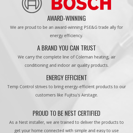
AWARD-WINNING
We are proud to be an award-winning PSE&G trade ally for
energy efficiency.
A BRAND YOU CAN TRUST
We carry the complete line of Coleman heating, air
conditioning and indoor air quality products.
ENERGY EFFICIENT
Temp Control strives to bring energy-efficient products to our
customers like Fujitsu's Airstage.
PROUD TO BE NEST CERTIFIED
As a Nest installer, we are trained to deliver the products to
get your home connected with simple and easy to use