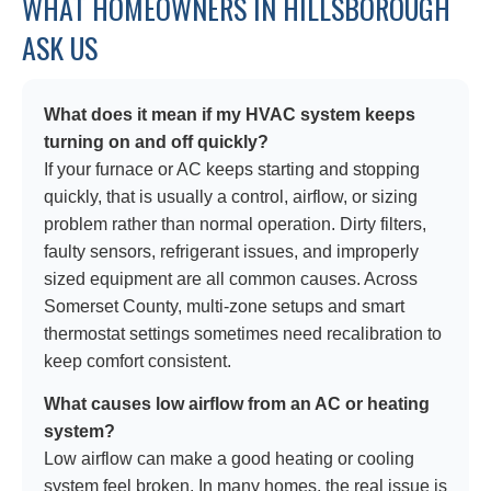
WHAT HOMEOWNERS IN HILLSBOROUGH
ASK US
What does it mean if my HVAC system keeps
turning on and off quickly?
If your furnace or AC keeps starting and stopping
quickly, that is usually a control, airflow, or sizing
problem rather than normal operation. Dirty filters,
faulty sensors, refrigerant issues, and improperly
sized equipment are all common causes. Across
Somerset County, multi-zone setups and smart
thermostat settings sometimes need recalibration to
keep comfort consistent.
What causes low airflow from an AC or heating
system?
Low airflow can make a good heating or cooling
system feel broken. In many homes, the real issue is