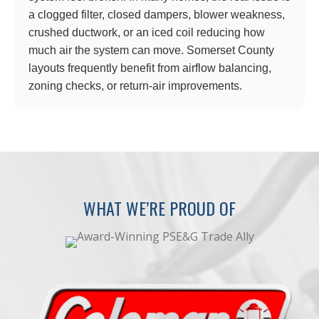
a clogged filter, closed dampers, blower weakness,
crushed ductwork, or an iced coil reducing how
much air the system can move. Somerset County
layouts frequently benefit from airflow balancing,
zoning checks, or return-air improvements.
WHAT WE’RE PROUD OF