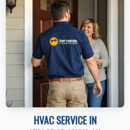
HVAC SERVICE IN