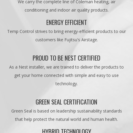
We carry the complete line of Coleman heating, air
conditioning and indoor air quality products.
ENERGY EFFICIENT
Temp Control strives to bring energy-efficient products to our
customers like Fujitsu's Airstage.
PROUD TO BE NEST CERTIFIED
As a Nest installer, we are trained to deliver the products to
get your home connected with simple and easy to use
technology.
GREEN SEAL CERTIFICATION
Green Seal is based on leadership sustainability standards
that help protect the natural world and human health.
HYBRID TECHNOLOGY