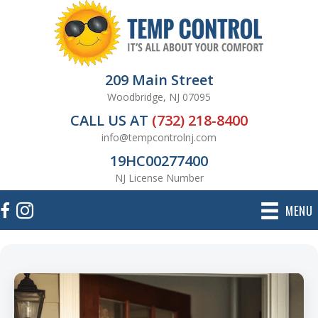
209 Main Street
Woodbridge, NJ 07095
CALL US AT
(732) 218-8400
info@tempcontrolnj.com
19HC00277400
NJ License Number
MENU