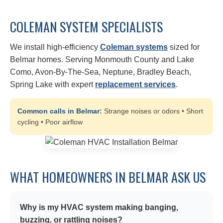
COLEMAN SYSTEM SPECIALISTS
We install high-efficiency
Coleman systems
sized for
Belmar homes. Serving Monmouth County and Lake
Como, Avon-By-The-Sea, Neptune, Bradley Beach,
Spring Lake with expert
replacement services
.
Common calls in Belmar:
Strange noises or odors • Short
cycling • Poor airflow
WHAT HOMEOWNERS IN BELMAR ASK US
Why is my HVAC system making banging,
buzzing, or rattling noises?