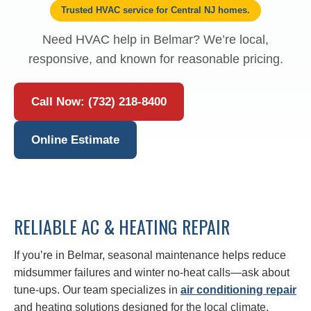
Trusted HVAC service for Central NJ homes.
Need HVAC help in Belmar? We’re local,
responsive, and known for reasonable pricing.
Call Now: (732) 218-8400
Online Estimate
RELIABLE AC & HEATING REPAIR
If you’re in Belmar, seasonal maintenance helps reduce
midsummer failures and winter no‑heat calls—ask about
tune-ups. Our team specializes in
air conditioning repair
and heating solutions designed for the local climate.