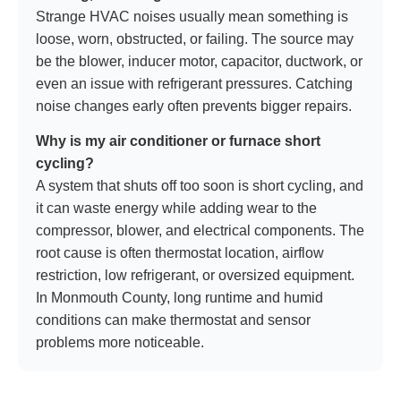
Strange HVAC noises usually mean something is
loose, worn, obstructed, or failing. The source may
be the blower, inducer motor, capacitor, ductwork, or
even an issue with refrigerant pressures. Catching
noise changes early often prevents bigger repairs.
Why is my air conditioner or furnace short
cycling?
A system that shuts off too soon is short cycling, and
it can waste energy while adding wear to the
compressor, blower, and electrical components. The
root cause is often thermostat location, airflow
restriction, low refrigerant, or oversized equipment.
In Monmouth County, long runtime and humid
conditions can make thermostat and sensor
problems more noticeable.