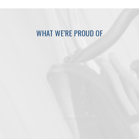
WHAT WE’RE PROUD OF