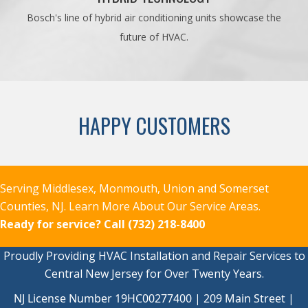
Bosch's line of hybrid air conditioning units showcase the
future of HVAC.
HAPPY CUSTOMERS
Serving Middlesex, Monmouth, Union and Somerset
Counties, NJ.
Learn More About Our Service Areas.
Ready for service?
Call (732) 218-8400
Proudly Providing HVAC Installation and Repair Services to
Central New Jersey for Over Twenty Years.
NJ License Number 19HC00277400 | 209 Main Street |