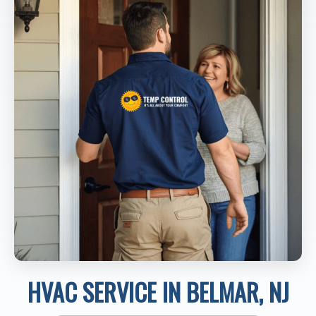
HVAC SERVICE IN BELMAR, NJ