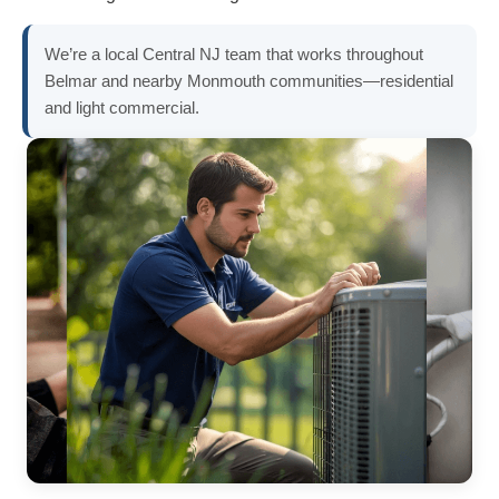
We’re a local Central NJ team that works throughout
Belmar and nearby Monmouth communities—residential
and light commercial.