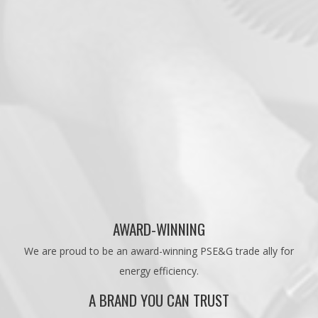
AWARD-WINNING
We are proud to be an award-winning PSE&G trade ally for
energy efficiency.
A BRAND YOU CAN TRUST