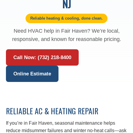
NJ
Reliable heating & cooling, done clean.
Need HVAC help in Fair Haven? We’re local,
responsive, and known for reasonable pricing.
Call Now: (732) 218-8400
Online Estimate
RELIABLE AC & HEATING REPAIR
If you’re in Fair Haven, seasonal maintenance helps
reduce midsummer failures and winter no‑heat calls—ask