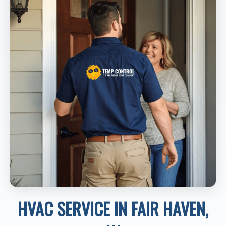
HVAC SERVICE IN FAIR HAVEN,