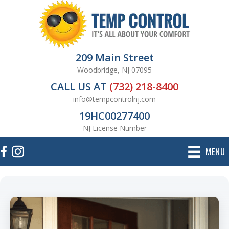
209 Main Street
Woodbridge, NJ 07095
CALL US AT
(732) 218-8400
info@tempcontrolnj.com
19HC00277400
NJ License Number
MENU