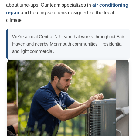
about tune-ups. Our team specializes in
air conditioning
repair
and heating solutions designed for the local
climate.
We’re a local Central NJ team that works throughout Fair
Haven and nearby Monmouth communities—residential
and light commercial.