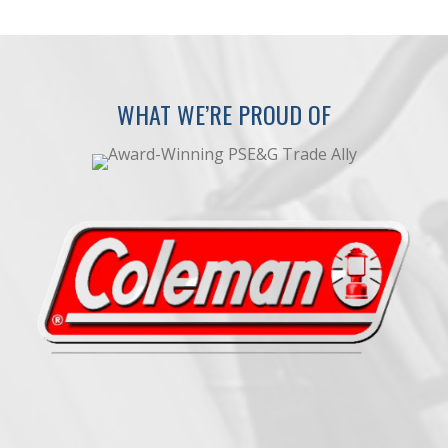
WHAT WE’RE PROUD OF