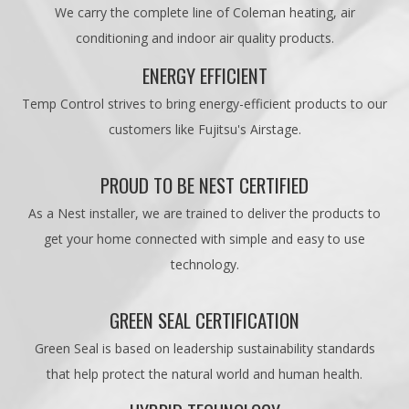
We carry the complete line of Coleman heating, air
conditioning and indoor air quality products.
ENERGY EFFICIENT
Temp Control strives to bring energy-efficient products to our
customers like Fujitsu's Airstage.
PROUD TO BE NEST CERTIFIED
As a Nest installer, we are trained to deliver the products to
get your home connected with simple and easy to use
technology.
GREEN SEAL CERTIFICATION
Green Seal is based on leadership sustainability standards
that help protect the natural world and human health.