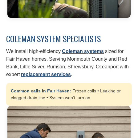
COLEMAN SYSTEM SPECIALISTS
We install high-efficiency
Coleman systems
sized for
Fair Haven homes. Serving Monmouth County and Red
Bank, Little Silver, Rumson, Shrewsbury, Oceanport with
expert
replacement services
.
Common calls in Fair Haven:
Frozen coils • Leaking or
clogged drain line • System won’t turn on