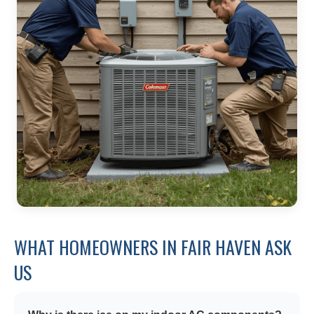
WHAT HOMEOWNERS IN FAIR HAVEN ASK
US