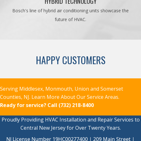
HYBRID TECHNOLOGY
Bosch's line of hybrid air conditioning units showcase the
future of HVAC.
HAPPY CUSTOMERS
Serving Middlesex, Monmouth, Union and Somerset
Counties, NJ.
Learn More About Our Service Areas.
Ready for service?
Call (732) 218-8400
Proudly Providing HVAC Installation and Repair Services to
Central New Jersey for Over Twenty Years.
NJ License Number 19HC00277400 | 209 Main Street |