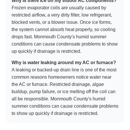
Why is there ice on my indoor AC components?
Frozen evaporator coils are usually caused by
restricted airflow, a very dirty filter, low refrigerant,
blocked vents, or a blower issue. Once ice forms,
the system cannot absorb heat properly, so cooling
drops fast. Monmouth County's humid summer
conditions can cause condensate problems to show
up quickly if drainage is restricted.
Why is water leaking around my AC or furnace?
A leaking or backed-up drain line is one of the most
common reasons homeowners notice water near
the AC or furnace. Restricted drainage, algae
buildup, pump failure, or ice melting off the coil can
all be responsible. Monmouth County's humid
summer conditions can cause condensate problems
to show up quickly if drainage is restricted.