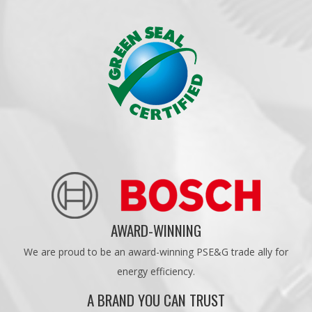
AWARD-WINNING
We are proud to be an award-winning PSE&G trade ally for
energy efficiency.
A BRAND YOU CAN TRUST