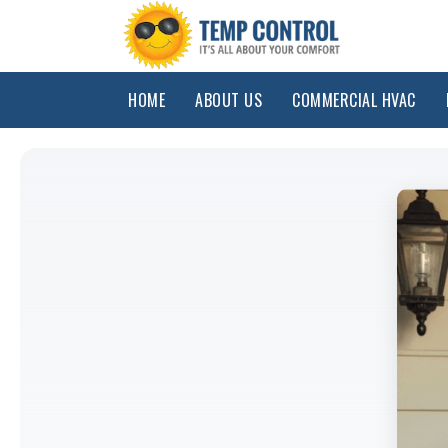
HOME
ABOUT US
COMMERCIAL HVAC