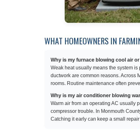
WHAT HOMEOWNERS IN FARMIN
Why is my furnace blowing cool air or
Weak heat usually means the system is pro
ductwork are common reasons. Across Mon
rooms. Routine maintenance often prevent
Why is my air conditioner blowing wa
Warm air from an operating AC usually poin
compressor trouble. In Monmouth County
Catching it early can keep a small repair