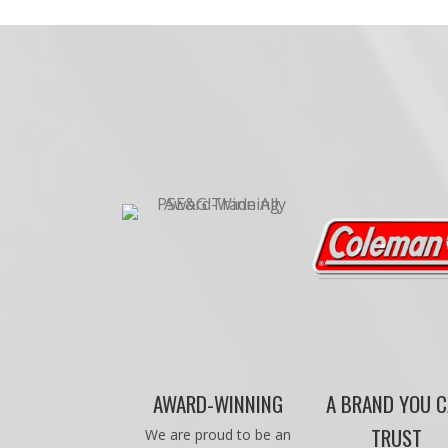
AWARD-WINNING
A BRAND YOU 
TRUST
We are proud to be an