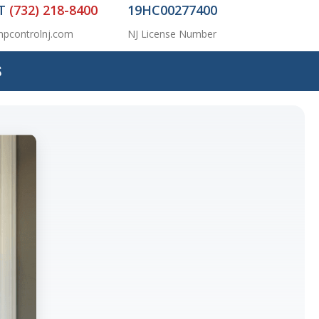
AT
(732) 218-8400
19HC00277400
pcontrolnj.com
NJ License Number
S