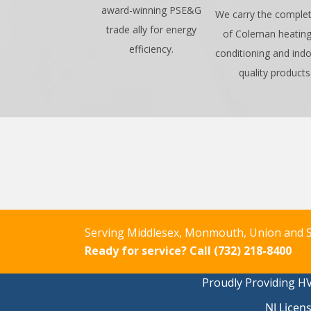
award-winning PSE&G
We carry the complet
trade ally for energy
of Coleman heating,
efficiency.
conditioning and indo
quality products
Serving Middlesex, Monmouth, Union and S
Ready for service?
Call (732) 218-8400
Proudly Providing HV
NJ Licen