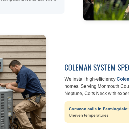
COLEMAN SYSTEM SPE
We install high-efficiency
Cole
homes. Serving Monmouth Count
Neptune, Colts Neck with expe
Common calls in Farmingdale
Uneven temperatures