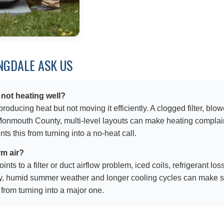
GDALE ASK US
 not heating well?
ducing heat but not moving it efficiently. A clogged filter, blow
mouth County, multi-level layouts can make heating complaints
s this from turning into a no-heat call.
rm air?
ts to a filter or duct airflow problem, iced coils, refrigerant los
, humid summer weather and longer cooling cycles can make sm
 from turning into a major one.