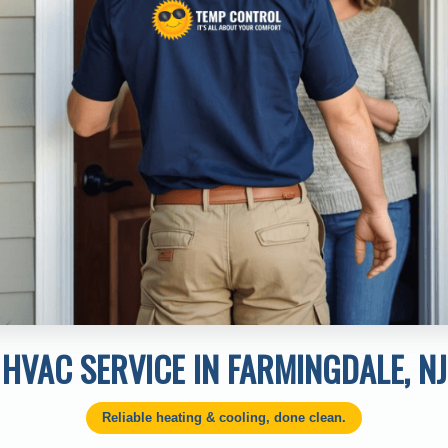
HVAC SERVICE IN FARMINGDALE, NJ
Reliable heating & cooling, done clean.