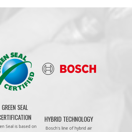
GREEN SEAL
CERTIFICATION
HYBRID TECHNOLOGY
en Seal is based on
Bosch's line of hybrid air