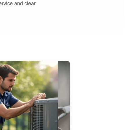
ervice and clear