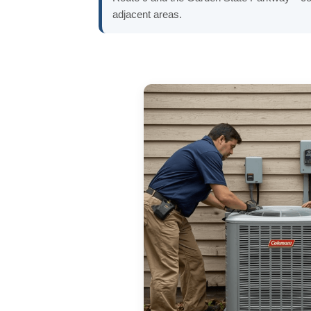
adjacent areas.