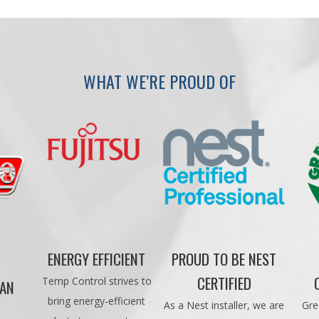
WHAT WE’RE PROUD OF
ENERGY EFFICIENT
PROUD TO BE NEST
CERTIFIED
Temp Control strives to
CAN
bring energy-efficient
As a Nest installer, we are
Gre