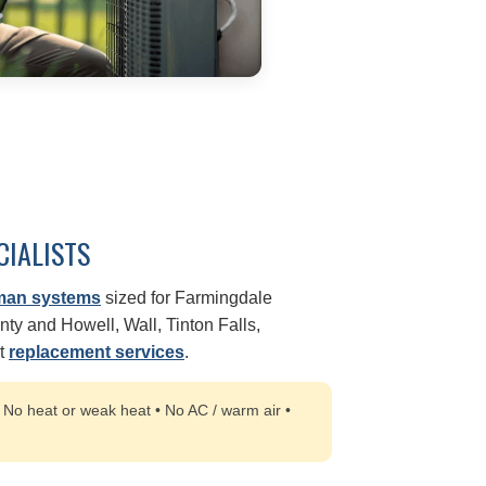
CIALISTS
man systems
sized for Farmingdale
y and Howell, Wall, Tinton Falls,
rt
replacement services
.
:
No heat or weak heat • No AC / warm air •