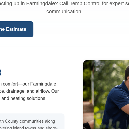
cting up in Farmingdale? Call Temp Control for expert s
communication.
ne Estimate
R
n comfort—our Farmingdale
e, drainage, and airflow. Our
r
and heating solutions
th County communities along
ering inland towns and shore-