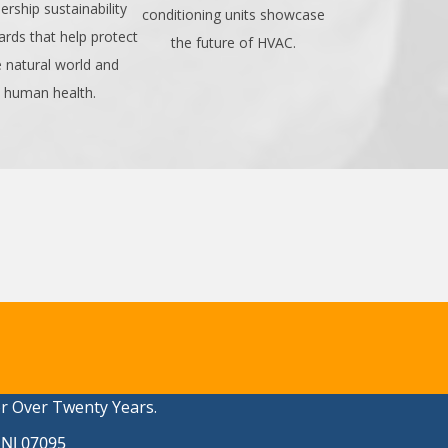
ership sustainability
conditioning units showcase
ards that help protect
the future of HVAC.
e natural world and
human health.
or Over Twenty Years.
 NJ 07095