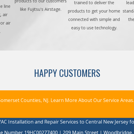
products to our customers
trained to deliver the
lead
e line
like Fujitsu's Airstage.
products to get your home
stand
 air
connected with simple and
th
or air
easy to use technology.
.
HAPPY CUSTOMERS
omerset Counties, NJ.
Learn More About Our Service Areas.
AC Installation and Repair Services to Central New Jersey f
se Number 19HC00277400 | 209 Main Street | Woodbridge,