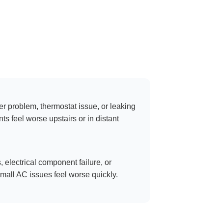
er problem, thermostat issue, or leaking
 feel worse upstairs or in distant
s, electrical component failure, or
all AC issues feel worse quickly.