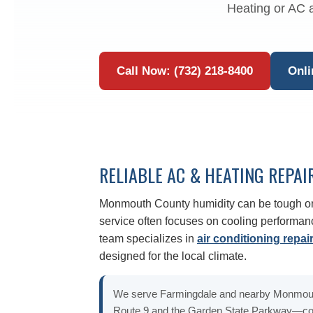
Heating or AC a
Call Now: (732) 218-8400
Onli
RELIABLE AC & HEATING REPAI
Monmouth County humidity can be tough o
service often focuses on cooling performanc
team specializes in
air conditioning repai
designed for the local climate.
We serve Farmingdale and nearby Monmou
Route 9 and the Garden State Parkway—cov