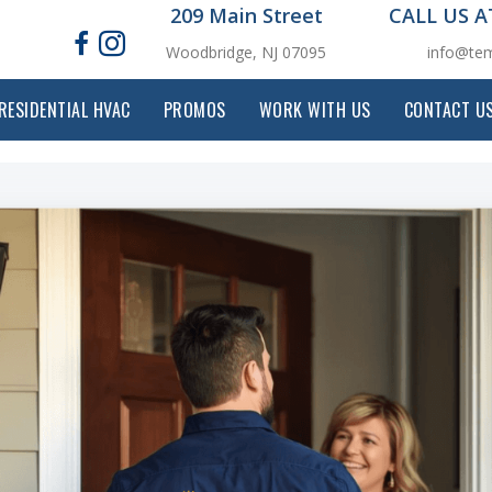
209 Main Street
CALL US 
Woodbridge, NJ 07095
info@tem
RESIDENTIAL HVAC
PROMOS
WORK WITH US
CONTACT U