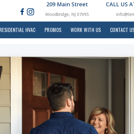
209 Main Street
CALL US 
Woodbridge, NJ 07095
info@tem
RESIDENTIAL HVAC
PROMOS
WORK WITH US
CONTACT U