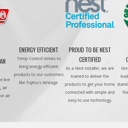
ENERGY EFFICIENT
PROUD TO BE NEST
CERTIFIED
Temp Control strives to
CAN
bring energy-efficient
As a Nest installer, we are
Gre
products to our customers
trained to deliver the
lead
e line
like Fujitsu's Airstage.
products to get your home
stand
 air
connected with simple and
th
or air
easy to use technology.
.