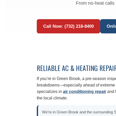
From no-heat calls 
Call Now: (732) 218-8400
Onli
RELIABLE AC & HEATING REPAI
If you’re in Green Brook, a pre-season ins
breakdowns—especially ahead of extreme c
specializes in
air conditioning repair
and h
the local climate.
We’re in Green Brook and the surrounding