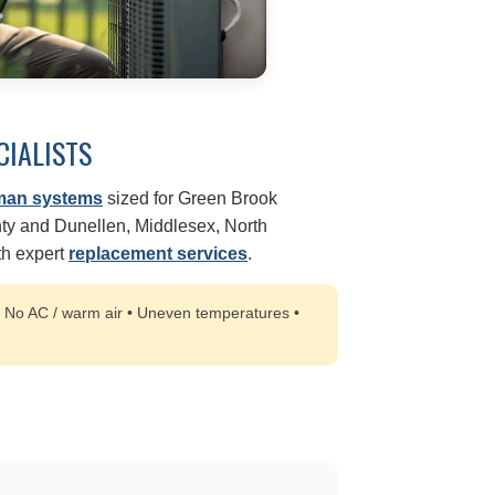
CIALISTS
man systems
sized for Green Brook
y and Dunellen, Middlesex, North
ith expert
replacement services
.
:
No AC / warm air • Uneven temperatures •