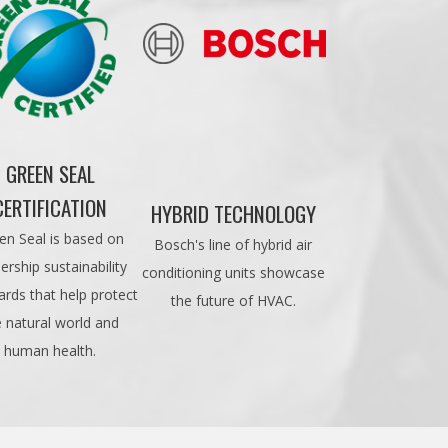
GREEN SEAL
CERTIFICATION
HYBRID TECHNOLOGY
en Seal is based on
Bosch's line of hybrid air
ership sustainability
conditioning units showcase
ards that help protect
the future of HVAC.
e natural world and
human health.