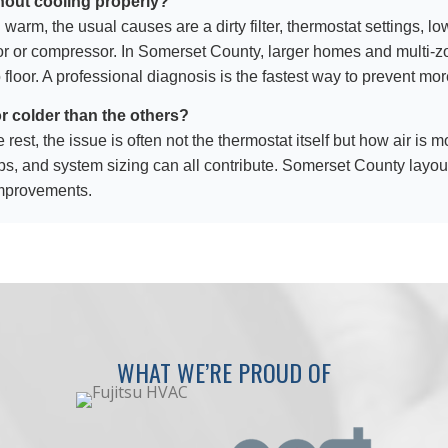
hout cooling properly?
l warm, the usual causes are a dirty filter, thermostat settings, lo
itor or compressor. In Somerset County, larger homes and multi
 floor. A professional diagnosis is the fastest way to prevent 
r colder than the others?
e rest, the issue is often not the thermostat itself but how air i
gaps, and system sizing can all contribute. Somerset County layout
improvements.
WHAT WE’RE PROUD OF