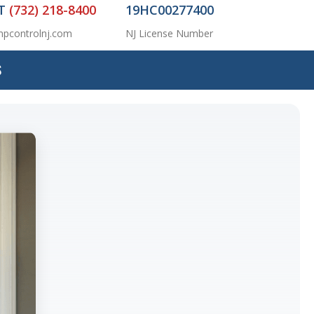
AT
(732) 218-8400
19HC00277400
pcontrolnj.com
NJ License Number
S