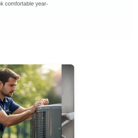
ok comfortable year-