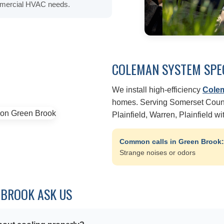
ommercial HVAC needs.
COLEMAN SYSTEM SPE
We install high-efficiency
Cole
homes. Serving Somerset Count
Plainfield, Warren, Plainfield w
Common calls in Green Brook
Strange noises or odors
BROOK ASK US