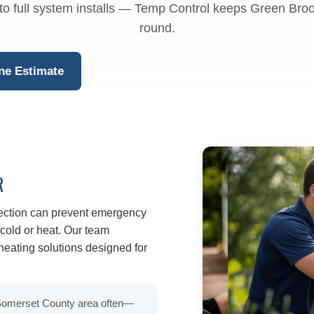
to full system installs — Temp Control keeps Green Bro
round.
ne Estimate
R
pection can prevent emergency
old or heat. Our team
eating solutions designed for
 Somerset County area often—