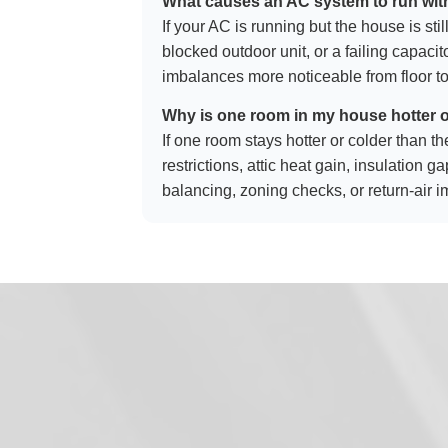
What causes an AC system to run wit
If your AC is running but the house is stil
blocked outdoor unit, or a failing capac
imbalances more noticeable from floor to
Why is one room in my house hotter o
If one room stays hotter or colder than th
restrictions, attic heat gain, insulation 
balancing, zoning checks, or return-air 