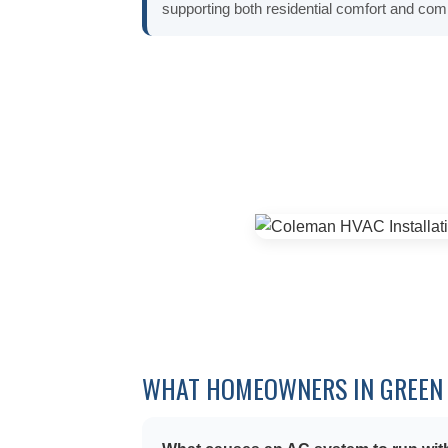
supporting both residential comfort and c
WHAT HOMEOWNERS IN GREEN 