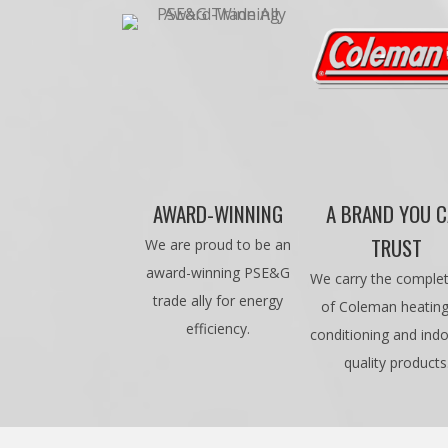
AWARD-WINNING
A BRAND YOU 
TRUST
We are proud to be an
award-winning PSE&G
We carry the complet
trade ally for energy
of Coleman heating,
efficiency.
conditioning and indo
quality products