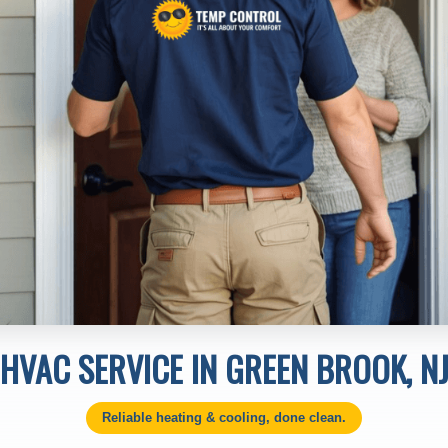
HVAC SERVICE IN GREEN BROOK, N
Reliable heating & cooling, done clean.