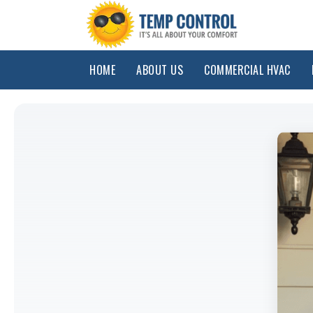
HOME
ABOUT US
COMMERCIAL HVAC