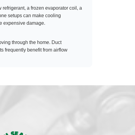
w refrigerant, a frozen evaporator coil, a
-zone setups can make cooling
more expensive damage.
s moving through the home. Duct
s frequently benefit from airflow