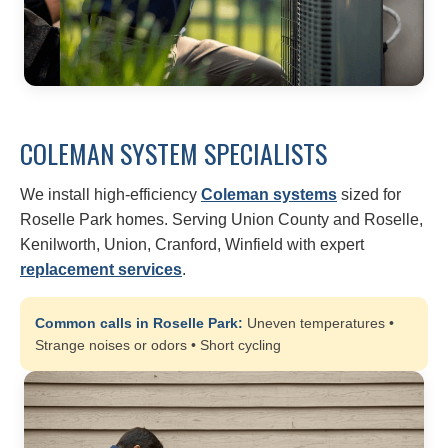
COLEMAN SYSTEM SPECIALISTS
We install high-efficiency
Coleman systems
sized for
Roselle Park homes. Serving Union County and Roselle,
Kenilworth, Union, Cranford, Winfield with expert
replacement services
.
Common calls in Roselle Park:
Uneven temperatures •
Strange noises or odors • Short cycling