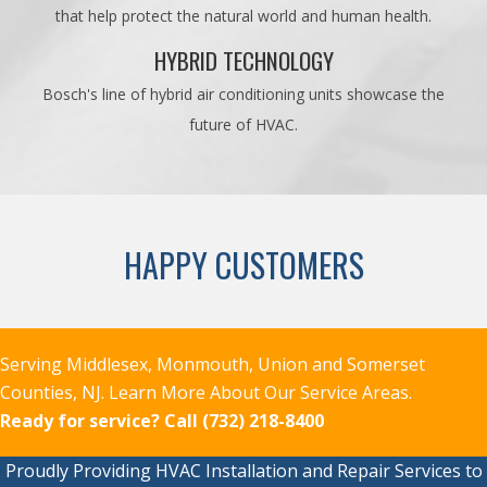
that help protect the natural world and human health.
HYBRID TECHNOLOGY
Bosch's line of hybrid air conditioning units showcase the
future of HVAC.
HAPPY CUSTOMERS
Serving Middlesex, Monmouth, Union and Somerset
Counties, NJ.
Learn More About Our Service Areas.
Ready for service?
Call (732) 218-8400
Proudly Providing HVAC Installation and Repair Services to