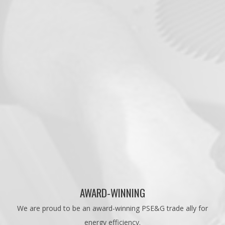
AWARD-WINNING
We are proud to be an award-winning PSE&G trade ally for
energy efficiency.