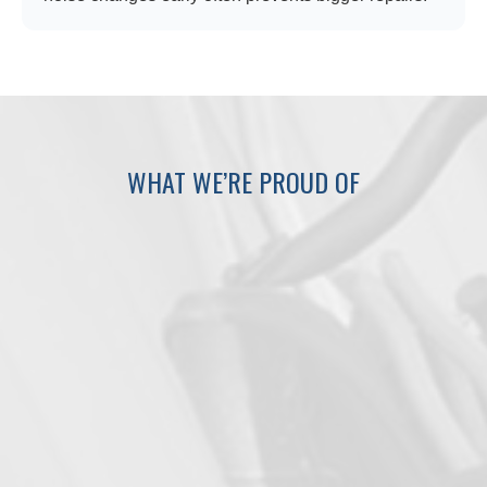
WHAT WE’RE PROUD OF