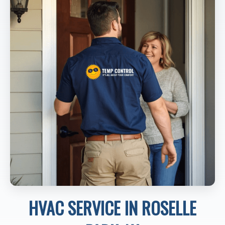
HVAC SERVICE IN ROSELLE