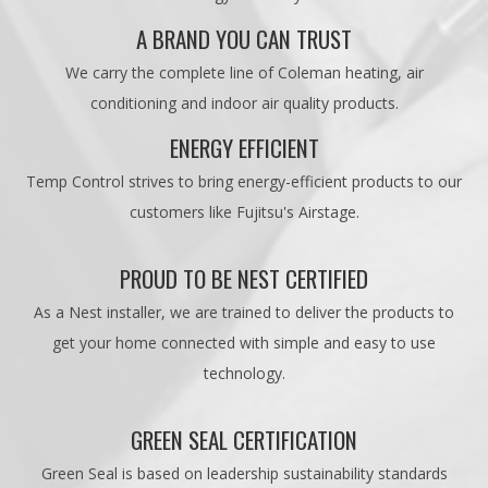
A BRAND YOU CAN TRUST
We carry the complete line of Coleman heating, air
conditioning and indoor air quality products.
ENERGY EFFICIENT
Temp Control strives to bring energy-efficient products to our
customers like Fujitsu's Airstage.
PROUD TO BE NEST CERTIFIED
As a Nest installer, we are trained to deliver the products to
get your home connected with simple and easy to use
technology.
GREEN SEAL CERTIFICATION
Green Seal is based on leadership sustainability standards