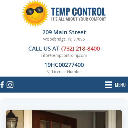
209 Main Street
Woodbridge, NJ 07095
CALL US AT
(732) 218-8400
info@tempcontrolnj.com
19HC00277400
NJ License Number
MENU