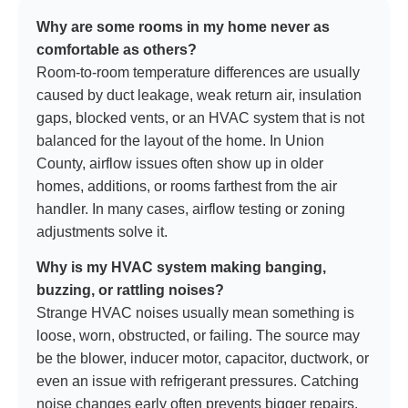
Why are some rooms in my home never as
comfortable as others?
Room-to-room temperature differences are usually
caused by duct leakage, weak return air, insulation
gaps, blocked vents, or an HVAC system that is not
balanced for the layout of the home. In Union
County, airflow issues often show up in older
homes, additions, or rooms farthest from the air
handler. In many cases, airflow testing or zoning
adjustments solve it.
Why is my HVAC system making banging,
buzzing, or rattling noises?
Strange HVAC noises usually mean something is
loose, worn, obstructed, or failing. The source may
be the blower, inducer motor, capacitor, ductwork, or
even an issue with refrigerant pressures. Catching
noise changes early often prevents bigger repairs.