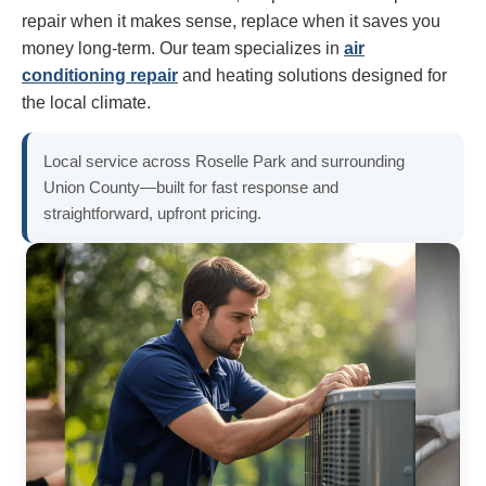
repair when it makes sense, replace when it saves you
money long-term. Our team specializes in
air
conditioning repair
and heating solutions designed for
the local climate.
Local service across Roselle Park and surrounding
Union County—built for fast response and
straightforward, upfront pricing.