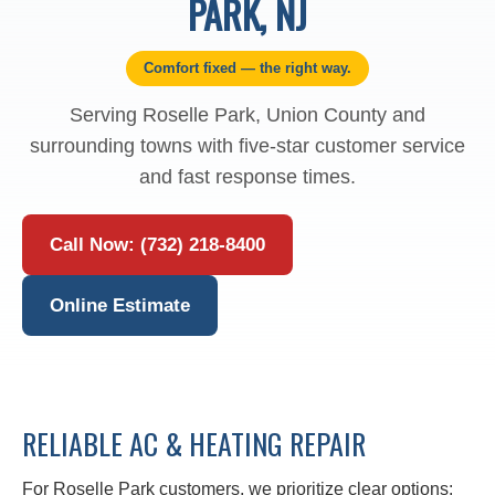
PARK, NJ
Comfort fixed — the right way.
Serving Roselle Park, Union County and
surrounding towns with five-star customer service
and fast response times.
Call Now: (732) 218-8400
Online Estimate
RELIABLE AC & HEATING REPAIR
For Roselle Park customers, we prioritize clear options: