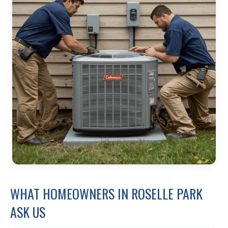
WHAT HOMEOWNERS IN ROSELLE PARK
ASK US