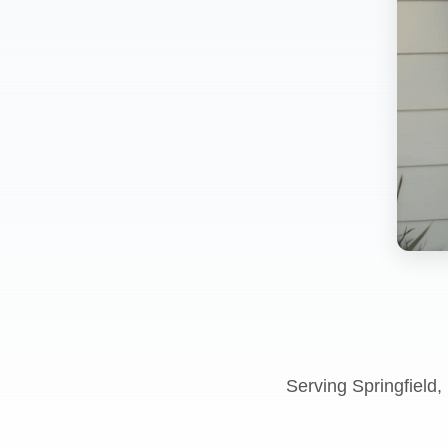
Serving Springfield,