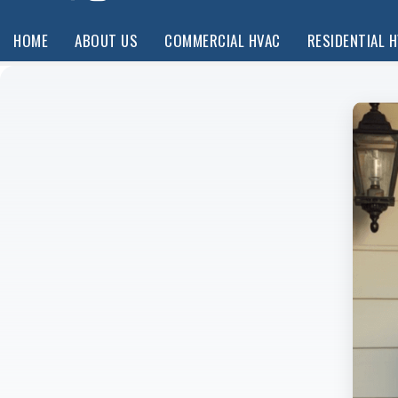
HOME
ABOUT US
COMMERCIAL HVAC
RESIDENTIAL 