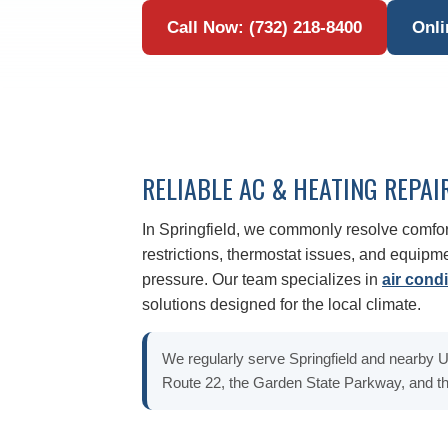
Call Now: (732) 218-8400
Onli
RELIABLE AC & HEATING REPAI
In Springfield, we commonly resolve comfor
restrictions, thermostat issues, and equip
pressure. Our team specializes in
air condi
solutions designed for the local climate.
We regularly serve Springfield and nearby
Route 22, the Garden State Parkway, and th