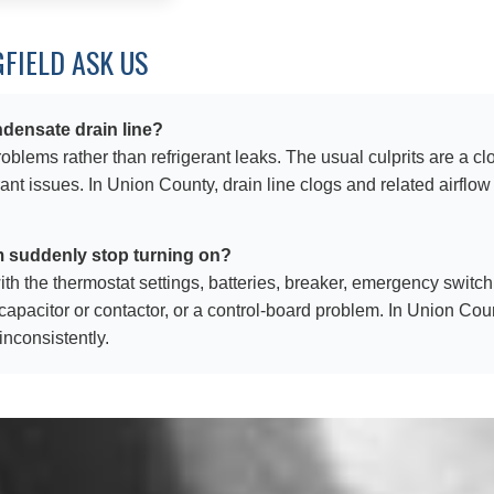
FIELD ASK US
densate drain line?
blems rather than refrigerant leaks. The usual culprits are a cl
erant issues. In Union County, drain line clogs and related airfl
m suddenly stop turning on?
rt with the thermostat settings, batteries, breaker, emergency swi
d capacitor or contactor, or a control-board problem. In Union Cou
nconsistently.