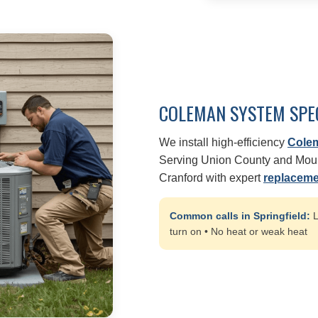
COLEMAN SYSTEM SPE
We install high-efficiency
Cole
Serving Union County and Mount
Cranford with expert
replaceme
Common calls in Springfield:
L
turn on • No heat or weak heat