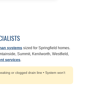
CIALISTS
man systems
sized for Springfield homes.
ainside, Summit, Kenilworth, Westfield,
nt services
.
eaking or clogged drain line • System won’t