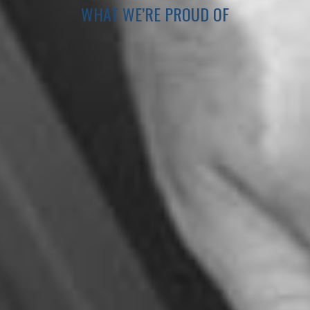
WHAT WE’RE PROUD OF