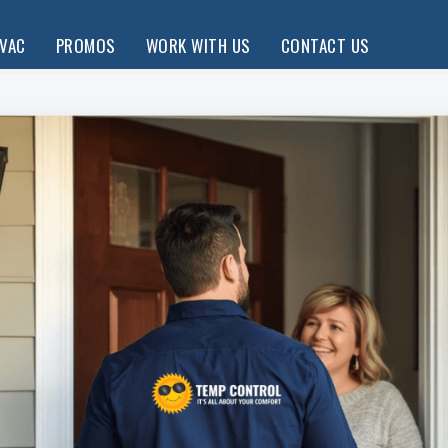
HVAC
PROMOS
WORK WITH US
CONTACT US