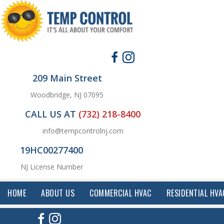
209 Main Street
Woodbridge, NJ 07095
CALL US AT
(732) 218-8400
info@tempcontrolnj.com
19HC00277400
NJ License Number
HOME
ABOUT US
COMMERCIAL HVAC
RESIDENTIAL HVA