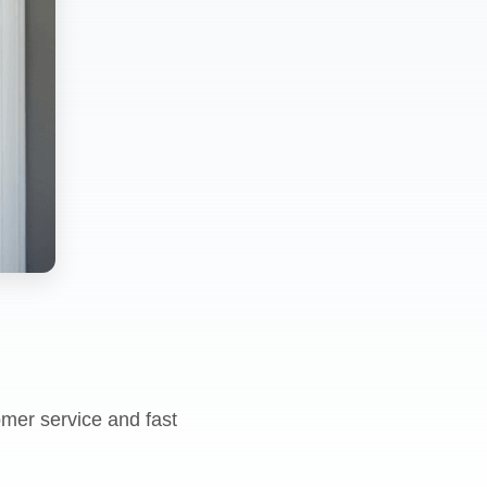
omer service and fast