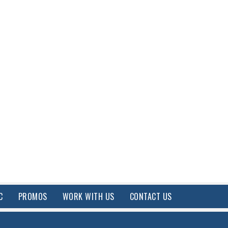
C
PROMOS
WORK WITH US
CONTACT US