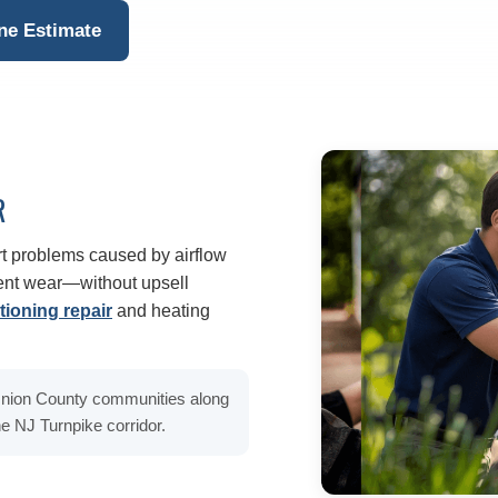
ne Estimate
R
t problems caused by airflow
ment wear—without upsell
tioning repair
and heating
 Union County communities along
e NJ Turnpike corridor.