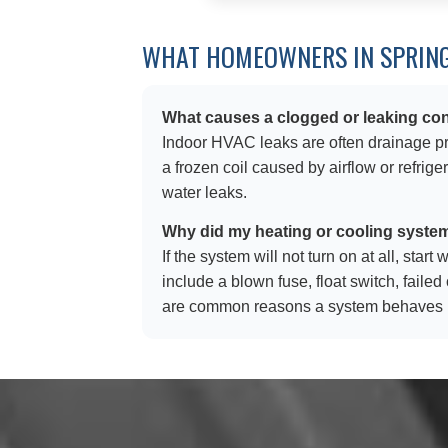
WHAT HOMEOWNERS IN SPRING
What causes a clogged or leaking con
Indoor HVAC leaks are often drainage pro
a frozen coil caused by airflow or refrig
water leaks.
Why did my heating or cooling syste
If the system will not turn on at all, sta
include a blown fuse, float switch, faile
are common reasons a system behaves i