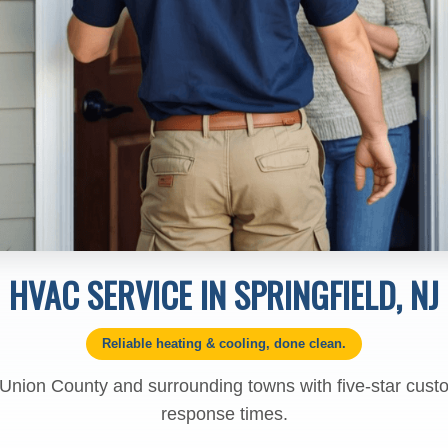
HVAC SERVICE IN SPRINGFIELD, NJ
Reliable heating & cooling, done clean.
 Union County and surrounding towns with five-star cust
response times.