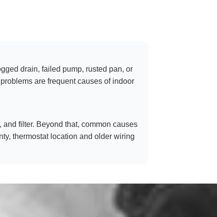
ogged drain, failed pump, rusted pan, or
ow problems are frequent causes of indoor
tch, and filter. Beyond that, common causes
nty, thermostat location and older wiring