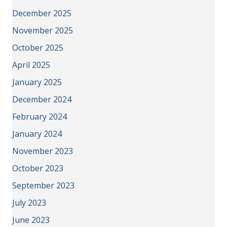
December 2025
November 2025
October 2025
April 2025
January 2025
December 2024
February 2024
January 2024
November 2023
October 2023
September 2023
July 2023
June 2023