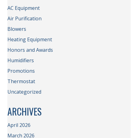
AC Equipment
Air Purification
Blowers
Heating Equipment
Honors and Awards
Humidifiers
Promotions
Thermostat
Uncategorized
ARCHIVES
April 2026
March 2026