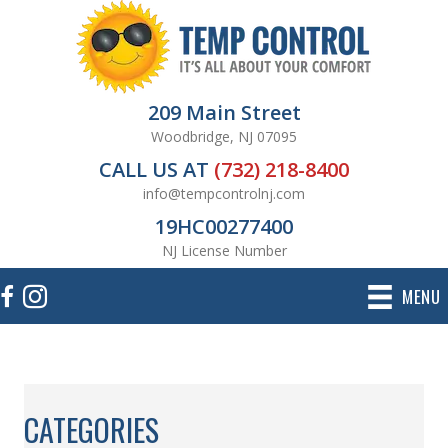
209 Main Street
Woodbridge, NJ 07095
CALL US AT
(732) 218-8400
info@tempcontrolnj.com
19HC00277400
NJ License Number
MENU
CATEGORIES