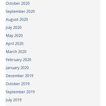
October 2020
September 2020
August 2020
July 2020
May 2020
April 2020
March 2020
February 2020
January 2020
December 2019
October 2019
September 2019
July 2019