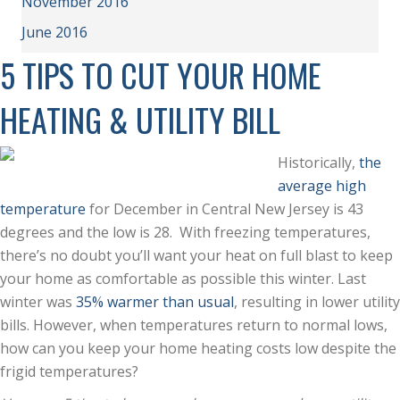
November 2016
June 2016
5 TIPS TO CUT YOUR HOME
HEATING & UTILITY BILL
Historically,
the
average high
temperature
for December in Central New Jersey is 43
degrees and the low is 28. With freezing temperatures,
there’s no doubt you’ll want your heat on full blast to keep
your home as comfortable as possible this winter. Last
winter was
35% warmer than usual
, resulting in lower utility
bills. However, when temperatures return to normal lows,
how can you keep your home heating costs low despite the
frigid temperatures?