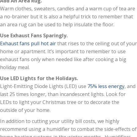
Add An Area Rug.
Warm clothes, sweaters, candles and a warm cup of tea are
a no-brainer but it is also a helpful trick to remember that
an area rug can be used to help insulate the floor.
Use Exhaust Fans Sparingly.
Exhaust fans pull hot air
that rises to the ceiling out of your
home or apartment. It’s important to remember to use
exhaust fans only when needed like after cooking a big
holiday meal.
Use LED Lights for the Holidays.
Light-Emitting Diode Lights (LED) use
75% less energy
, and
last 25 times longer, than incandescent lights. Look for
LEDs to light your Christmas tree or to decorate the
outside of your home.
In addition to cutting your utility bill costs, we highly
recommend using a humidifier to combat the side-effects of