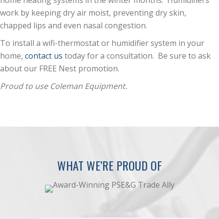
home heating systems in the winter months. Humidifiers
work by keeping dry air moist, preventing dry skin,
chapped lips and even nasal congestion.
To install a wifi-thermostat or humidifier system in your
home,
contact us
today for a consultation. Be sure to ask
about our FREE Nest promotion.
Proud to use Coleman Equipment.
WHAT WE’RE PROUD OF