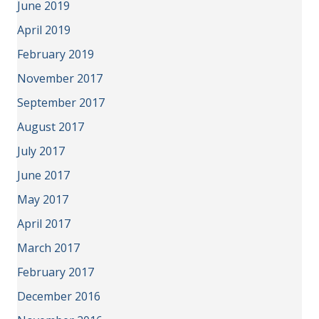
June 2019
April 2019
February 2019
November 2017
September 2017
August 2017
July 2017
June 2017
May 2017
April 2017
March 2017
February 2017
December 2016