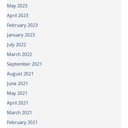
May 2023
April 2023
February 2023
January 2023
July 2022
March 2022
September 2021
August 2021
June 2021
May 2021
April 2021
March 2021
February 2021