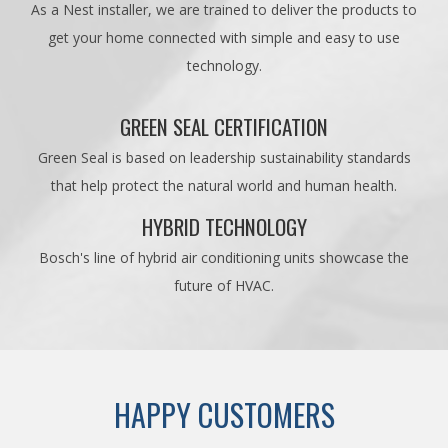
As a Nest installer, we are trained to deliver the products to
get your home connected with simple and easy to use
technology.
GREEN SEAL CERTIFICATION
Green Seal is based on leadership sustainability standards
that help protect the natural world and human health.
HYBRID TECHNOLOGY
Bosch's line of hybrid air conditioning units showcase the
future of HVAC.
HAPPY CUSTOMERS