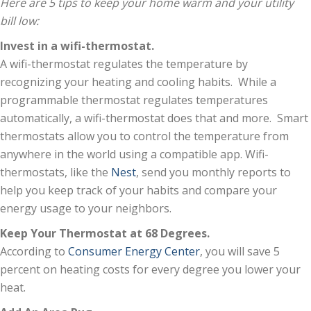
Here are 5 tips to keep your home warm and your utility
bill low:
Invest in a wifi-thermostat.
A wifi-thermostat regulates the temperature by
recognizing your heating and cooling habits. While a
programmable thermostat regulates temperatures
automatically, a wifi-thermostat does that and more. Smart
thermostats allow you to control the temperature from
anywhere in the world using a compatible app. Wifi-
thermostats, like the
Nest
, send you monthly reports to
help you keep track of your habits and compare your
energy usage to your neighbors.
Keep Your Thermostat at 68 Degrees.
According to
Consumer Energy Center
, you will save 5
percent on heating costs for every degree you lower your
heat.