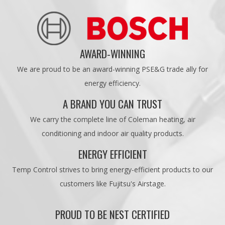
AWARD-WINNING
We are proud to be an award-winning PSE&G trade ally for
energy efficiency.
A BRAND YOU CAN TRUST
We carry the complete line of Coleman heating, air
conditioning and indoor air quality products.
ENERGY EFFICIENT
Temp Control strives to bring energy-efficient products to our
customers like Fujitsu's Airstage.
PROUD TO BE NEST CERTIFIED