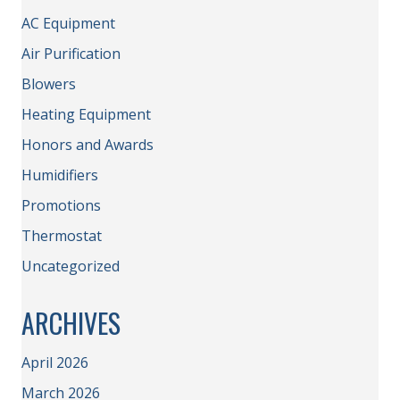
AC Equipment
Air Purification
Blowers
Heating Equipment
Honors and Awards
Humidifiers
Promotions
Thermostat
Uncategorized
ARCHIVES
April 2026
March 2026