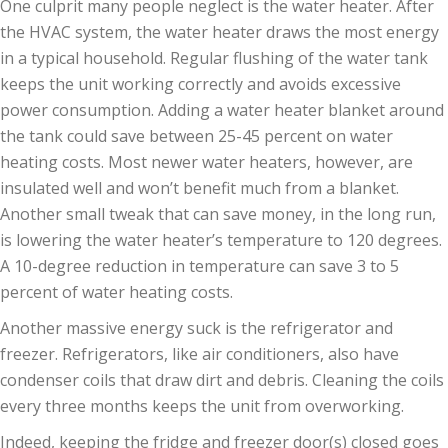
One culprit many people neglect is the water heater. After
the HVAC system, the water heater draws the most energy
in a typical household. Regular flushing of the water tank
keeps the unit working correctly and avoids excessive
power consumption. Adding a water heater blanket around
the tank could save between 25-45 percent on water
heating costs. Most newer water heaters, however, are
insulated well and won’t benefit much from a blanket.
Another small tweak that can save money, in the long run,
is lowering the water heater’s temperature to 120 degrees.
A 10-degree reduction in temperature can save 3 to 5
percent of water heating costs.
Another massive energy suck is the refrigerator and
freezer. Refrigerators, like air conditioners, also have
condenser coils that draw dirt and debris. Cleaning the coils
every three months keeps the unit from overworking.
Indeed, keeping the fridge and freezer door(s) closed goes