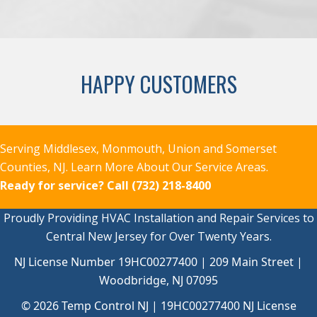
HAPPY CUSTOMERS
Serving Middlesex, Monmouth, Union and Somerset
Counties, NJ.
Learn More About Our Service Areas.
Ready for service?
Call (732) 218-8400
Proudly Providing HVAC Installation and Repair Services to
Central New Jersey for Over Twenty Years.
NJ License Number 19HC00277400 | 209 Main Street |
Woodbridge, NJ 07095
© 2026 Temp Control NJ |
19HC00277400
NJ License