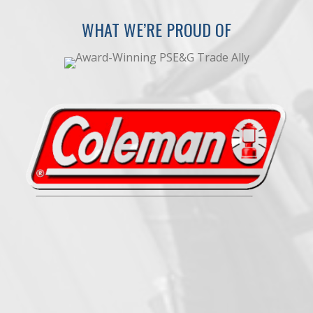
WHAT WE’RE PROUD OF