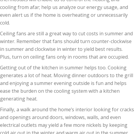
cooling from afar; help us analyze our energy usage, and
even alert us if the home is overheating or unnecessarily
cold.
Ceiling fans are still a great way to cut costs in summer and
winter. Remember that fans should turn counter-clockwise
in summer and clockwise in winter to yield best results.
Plus, turn on ceiling fans only in rooms that are occupied.
Getting out of the kitchen in summer helps too. Cooking
generates a lot of heat. Moving dinner outdoors to the grill
and enjoying a summer evening outside is fun and helps
ease the burden on the cooling system with a kitchen
generating heat.
Finally, a walk around the home’s interior looking for cracks
and openings around doors, windows, walls, and even
electrical outlets may yield a few more nickels by keeping
cold air out in the winter and warm air out in the summer.