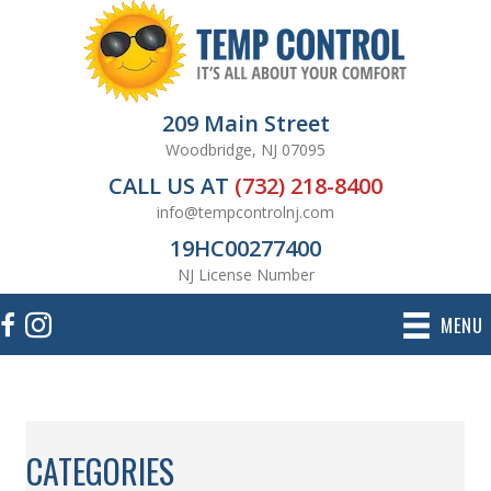
209 Main Street
Woodbridge, NJ 07095
CALL US AT
(732) 218-8400
info@tempcontrolnj.com
19HC00277400
NJ License Number
MENU
CATEGORIES