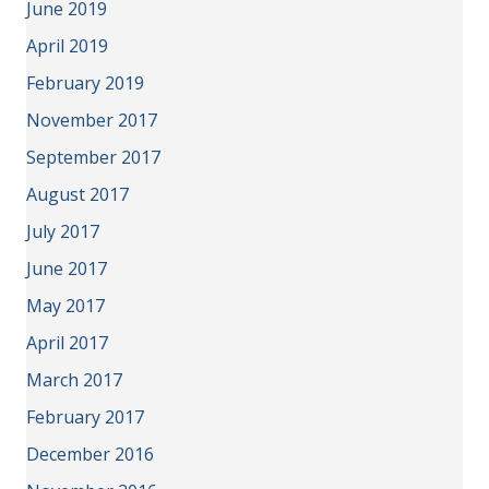
June 2019
April 2019
February 2019
November 2017
September 2017
August 2017
July 2017
June 2017
May 2017
April 2017
March 2017
February 2017
December 2016