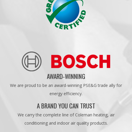
AWARD-WINNING
We are proud to be an award-winning PSE&G trade ally for
energy efficiency.
A BRAND YOU CAN TRUST
We carry the complete line of Coleman heating, air
conditioning and indoor air quality products.