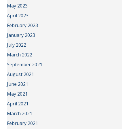
May 2023
April 2023
February 2023
January 2023
July 2022
March 2022
September 2021
August 2021
June 2021
May 2021
April 2021
March 2021
February 2021