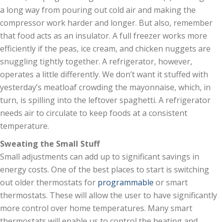
a long way from pouring out cold air and making the
compressor work harder and longer. But also, remember
that food acts as an insulator. A full freezer works more
efficiently if the peas, ice cream, and chicken nuggets are
snuggling tightly together. A refrigerator, however,
operates a little differently. We don’t want it stuffed with
yesterday’s meatloaf crowding the mayonnaise, which, in
turn, is spilling into the leftover spaghetti. A refrigerator
needs air to circulate to keep foods at a consistent
temperature.
Sweating the Small Stuff
Small adjustments can add up to significant savings in
energy costs. One of the best places to start is switching
out older thermostats for
programmable
or smart
thermostats. These will allow the user to have significantly
more control over home temperatures. Many smart
thermostats will enable us to control the heating and