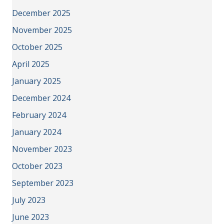
December 2025
November 2025
October 2025
April 2025
January 2025
December 2024
February 2024
January 2024
November 2023
October 2023
September 2023
July 2023
June 2023