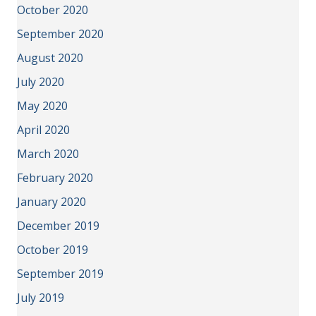
October 2020
September 2020
August 2020
July 2020
May 2020
April 2020
March 2020
February 2020
January 2020
December 2019
October 2019
September 2019
July 2019