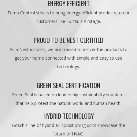
ENERGY EFFICIENT
Temp Control strives to bring energy-efficient products to our
customers like Fujitsu's Airstage.
PROUD TO BE NEST CERTIFIED
As a Nest installer, we are trained to deliver the products to
get your home connected with simple and easy to use
technology.
GREEN SEAL CERTIFICATION
Green Seal is based on leadership sustainability standards
that help protect the natural world and human health.
HYBRID TECHNOLOGY
Bosch's line of hybrid air conditioning units showcase the
future of HVAC.