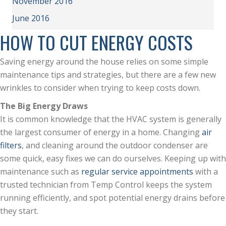
November 2016
June 2016
HOW TO CUT ENERGY COSTS
Saving energy around the house relies on some simple
maintenance tips and strategies, but there are a few new
wrinkles to consider when trying to keep costs down.
The Big Energy Draws
It is common knowledge that the HVAC system is generally
the largest consumer of energy in a home. Changing
air
filters
, and cleaning around the outdoor condenser are
some quick, easy fixes we can do ourselves. Keeping up with
maintenance such as
regular service appointments
with a
trusted technician from Temp Control keeps the system
running efficiently, and spot potential energy drains before
they start.