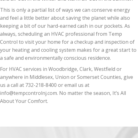
This is only a partial list of ways we can conserve energy
and feel a little better about saving the planet while also
keeping a bit of our hard-earned cash in our pockets. As
always, scheduling an HVAC professional from Temp
Control to visit your home for a checkup and inspection of
your heating and cooling system makes for a great start to
a safe and environmentally conscious residence.
For HVAC services in Woodbridge, Clark, Westfield or
anywhere in Middlesex, Union or Somerset Counties, give
us a call at 732-218-8400 or email us at
info@tempcontrolnj.com. No matter the season, It’s All
About Your Comfort.