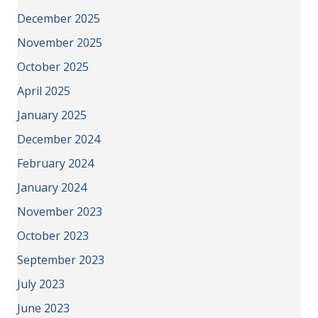
December 2025
November 2025
October 2025
April 2025
January 2025
December 2024
February 2024
January 2024
November 2023
October 2023
September 2023
July 2023
June 2023