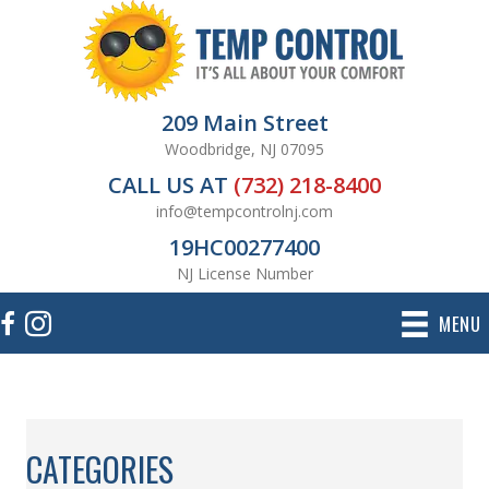
209 Main Street
Woodbridge, NJ 07095
CALL US AT
(732) 218-8400
info@tempcontrolnj.com
19HC00277400
NJ License Number
MENU
CATEGORIES