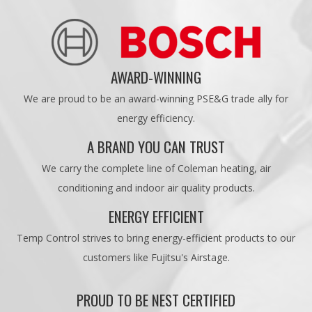
AWARD-WINNING
We are proud to be an award-winning PSE&G trade ally for
energy efficiency.
A BRAND YOU CAN TRUST
We carry the complete line of Coleman heating, air
conditioning and indoor air quality products.
ENERGY EFFICIENT
Temp Control strives to bring energy-efficient products to our
customers like Fujitsu's Airstage.
PROUD TO BE NEST CERTIFIED