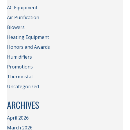
AC Equipment
Air Purification
Blowers
Heating Equipment
Honors and Awards
Humidifiers
Promotions
Thermostat
Uncategorized
ARCHIVES
April 2026
March 2026