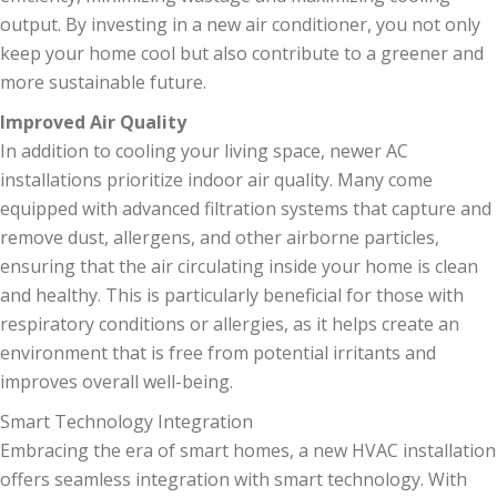
output. By investing in a new air conditioner, you not only
keep your home cool but also contribute to a greener and
more sustainable future.
Improved Air Quality
In addition to cooling your living space, newer AC
installations prioritize indoor air quality. Many come
equipped with advanced filtration systems that capture and
remove dust, allergens, and other airborne particles,
ensuring that the air circulating inside your home is clean
and healthy. This is particularly beneficial for those with
respiratory conditions or allergies, as it helps create an
environment that is free from potential irritants and
improves overall well-being.
Smart Technology Integration
Embracing the era of smart homes, a new HVAC installation
offers seamless integration with smart technology. With