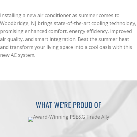
Installing a new air conditioner as summer comes to
Woodbridge, NJ brings state-of-the-art cooling technology,
promising enhanced comfort, energy efficiency, improved
air quality, and smart integration. Beat the summer heat
and transform your living space into a cool oasis with this
new AC system.
WHAT WE’RE PROUD OF