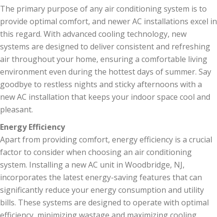
The primary purpose of any air conditioning system is to
provide optimal comfort, and newer AC installations excel in
this regard. With advanced cooling technology, new
systems are designed to deliver consistent and refreshing
air throughout your home, ensuring a comfortable living
environment even during the hottest days of summer. Say
goodbye to restless nights and sticky afternoons with a
new AC installation that keeps your indoor space cool and
pleasant.
Energy Efficiency
Apart from providing comfort, energy efficiency is a crucial
factor to consider when choosing an air conditioning
system. Installing a new AC unit in Woodbridge, NJ,
incorporates the latest energy-saving features that can
significantly reduce your energy consumption and utility
bills. These systems are designed to operate with optimal
efficiency, minimizing wastage and maximizing cooling