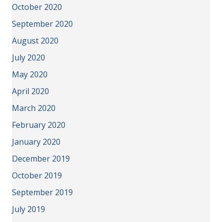
October 2020
September 2020
August 2020
July 2020
May 2020
April 2020
March 2020
February 2020
January 2020
December 2019
October 2019
September 2019
July 2019