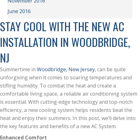
November 2016
June 2016
STAY COOL WITH THE NEW AC
INSTALLATION IN WOODBRIDGE,
NJ
Summertime in
Woodbridge, New Jersey
, can be quite
unforgiving when it comes to soaring temperatures and
stifling humidity. To combat the heat and create a
comfortable living space, a reliable air conditioning system
is essential. With cutting-edge technology and top-notch
efficiency, a new cooling system helps residents beat the
heat and enjoy their summers. In this post, we’ll delve into
the key features and benefits of a new AC System.
Enhanced Comfort