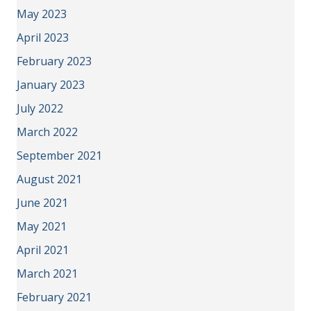
May 2023
April 2023
February 2023
January 2023
July 2022
March 2022
September 2021
August 2021
June 2021
May 2021
April 2021
March 2021
February 2021