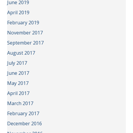
June 2019
April 2019
February 2019
November 2017
September 2017
August 2017
July 2017
June 2017
May 2017
April 2017
March 2017
February 2017
December 2016