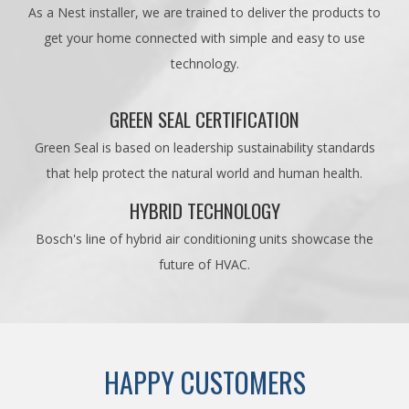
As a Nest installer, we are trained to deliver the products to
get your home connected with simple and easy to use
technology.
GREEN SEAL CERTIFICATION
Green Seal is based on leadership sustainability standards
that help protect the natural world and human health.
HYBRID TECHNOLOGY
Bosch's line of hybrid air conditioning units showcase the
future of HVAC.
HAPPY CUSTOMERS