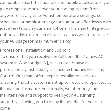
compatible smart thermostats and mobile applications, you
gain complete control over your cooling system from
anywhere, at any time. Adjust temperature settings, set
schedules, or monitor energy consumption effortlessly with
just a few taps on your smartphone. This smart integration
not only adds convenience but also allows you to optimize
your AC usage for maximum efficiency.
Professional Installation and Support
To ensure that you receive the full benefits of a new AC
system in Woodbridge, NJ, it is crucial to have it
professionally installed by certified technicians like Temp
Control. Our team offers expert installation services,
ensuring that the system is set up correctly and operates at
its peak performance. Additionally, we offer ongoing
maintenance and support to keep your AC running
smoothly, allowing you to enjoy its benefits for years to
come.