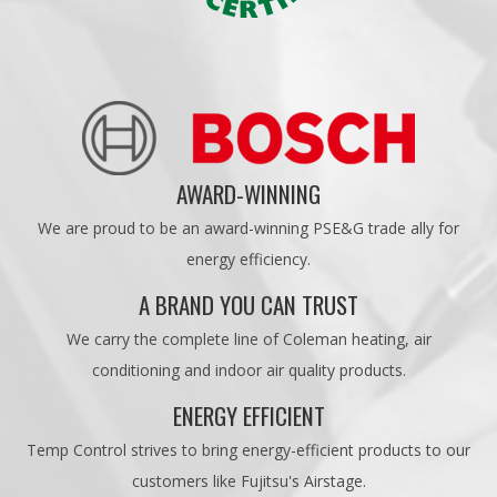
AWARD-WINNING
We are proud to be an award-winning PSE&G trade ally for
energy efficiency.
A BRAND YOU CAN TRUST
We carry the complete line of Coleman heating, air
conditioning and indoor air quality products.
ENERGY EFFICIENT
Temp Control strives to bring energy-efficient products to our
customers like Fujitsu's Airstage.