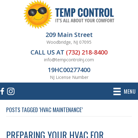
209 Main Street
Woodbridge, NJ 07095
CALL US AT
(732) 218-8400
info@tempcontrolnj.com
19HC00277400
NJ License Number
MENU
POSTS TAGGED ‘HVAC MAINTENANCE’
PREPARING YOUR HVAC FOR