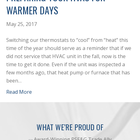
WARMER DAYS
May 25, 2017
Switching our thermostats to “cool” from “heat” this
time of the year should serve as a reminder that if we
did not service that HVAC unit in the fall, now is the
time to get it done. Even if the unit was inspected a
few months ago, that heat pump or furnace that has
been…
Read More
WHAT WE’RE PROUD OF