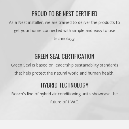
PROUD TO BE NEST CERTIFIED
As a Nest installer, we are trained to deliver the products to
get your home connected with simple and easy to use
technology.
GREEN SEAL CERTIFICATION
Green Seal is based on leadership sustainability standards
that help protect the natural world and human health.
HYBRID TECHNOLOGY
Bosch's line of hybrid air conditioning units showcase the
future of HVAC.