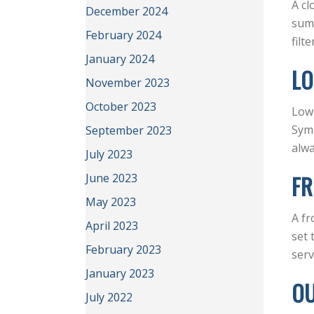
A cl
December 2024
summ
February 2024
filt
January 2024
LO
November 2023
October 2023
Low 
Symp
September 2023
alwa
July 2023
FR
June 2023
May 2023
A fr
April 2023
set 
February 2023
serv
January 2023
OU
July 2022