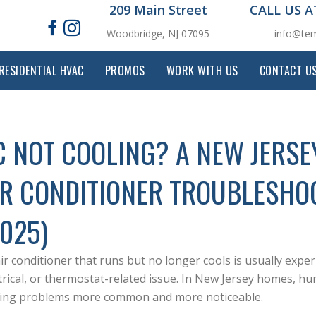
209 Main Street
CALL US 
Woodbridge, NJ 07095
info@tem
RESIDENTIAL HVAC
PROMOS
WORK WITH US
CONTACT U
C NOT COOLING? A NEW JERS
IR CONDITIONER TROUBLESHO
2025)
ir conditioner that runs but no longer cools is usually exper
trical, or thermostat-related issue. In New Jersey homes, h
ling problems more common and more noticeable.