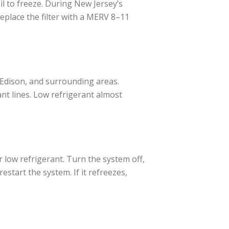
il to freeze. During New Jersey’s
eplace the filter with a MERV 8–11
 Edison, and surrounding areas.
nt lines. Low refrigerant almost
 or low refrigerant. Turn the system off,
restart the system. If it refreezes,