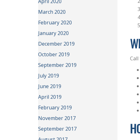
April 2020
March 2020
February 2020
January 2020
WH
December 2019
October 2019
Call
September 2019
July 2019
June 2019
April 2019
February 2019
November 2017
H
September 2017
August 2017