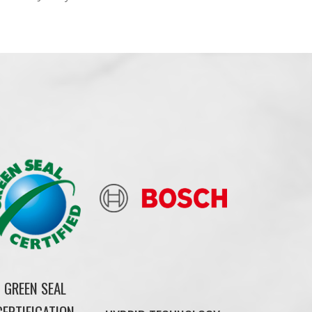
GREEN SEAL
CERTIFICATION