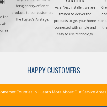
CAN
bring energy-efficient
As a Nest installer, we are
Gre
products to our customers
trained to deliver the
lead
e line
like Fujitsu's Airstage.
products to get your home
stand
 air
connected with simple and
th
or air
easy to use technology.
.
HAPPY CUSTOMERS
omerset Counties, NJ.
Learn More About Our Service Areas.