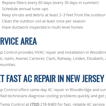
Replace filters every 60 days (every 30 days in summer)
Schedule annual tune-ups
Keep shrubs and debris at least 2–3 feet from the outdoor
Clean the outdoor coil at least once per season
Have ductwork inspected in multi-level homes
RVICE AREA
 Control provides HVAC repair and installation in Woodbri
s, Iselin, Avenel, Carteret, Clark, Rahway, Linden, Elizabet
munities.
T FAST AC REPAIR IN NEW JERSEY
p Control offers same-day AC repair in Woodbridge and su
ified technicians diagnose cooling problems quickly and ge
 Temp Control at
(732)
218-8400 for fast, reliable AC service