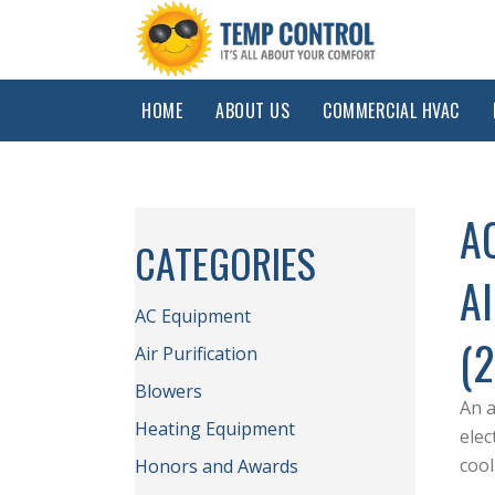
HOME
ABOUT US
COMMERCIAL HVAC
A
CATEGORIES
A
AC Equipment
(
Air Purification
Blowers
An a
Heating Equipment
elec
coo
Honors and Awards