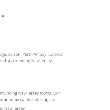
 unit
dge, Edison, Perth Amboy, Colonia,
h, and surrounding New Jersey
rrounding New Jersey towns. Our
t your home comfortable again.
 in New Jersey.