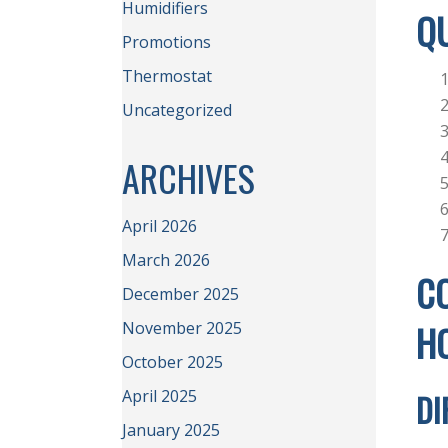
Humidifiers
QU
Promotions
Thermostat
Uncategorized
ARCHIVES
April 2026
March 2026
CO
December 2025
H
November 2025
October 2025
April 2025
DI
January 2025