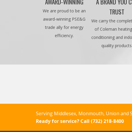
AWARD-WINNING
A BRAND YOU 
TRUST
We are proud to be an
award-winning PSE&G
We carry the complet
trade ally for energy
of Coleman heating,
efficiency.
conditioning and indo
quality products
Serving Middlesex, Monmouth, Union and S
Ready for service?
Call (732) 218-8400