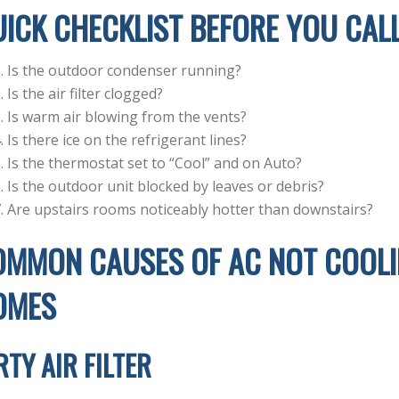
ICK CHECKLIST BEFORE YOU CALL
Is the outdoor condenser running?
Is the air filter clogged?
Is warm air blowing from the vents?
Is there ice on the refrigerant lines?
Is the thermostat set to “Cool” and on Auto?
Is the outdoor unit blocked by leaves or debris?
Are upstairs rooms noticeably hotter than downstairs?
MMON CAUSES OF AC NOT COOLIN
OMES
RTY AIR FILTER