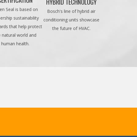
HYBRID TECHNOLOGY
en Seal is based on
Bosch's line of hybrid air
ership sustainability
conditioning units showcase
ards that help protect
the future of HVAC.
e natural world and
human health.