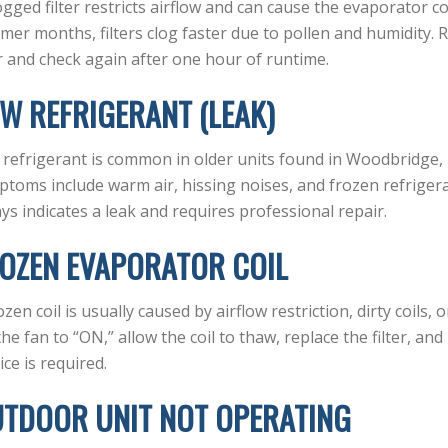
ogged filter restricts airflow and can cause the evaporator co
er months, filters clog faster due to pollen and humidity. R
er and check again after one hour of runtime.
W REFRIGERANT (LEAK)
refrigerant is common in older units found in Woodbridge,
toms include warm air, hissing noises, and frozen refrigera
ys indicates a leak and requires professional repair.
OZEN EVAPORATOR COIL
ozen coil is usually caused by airflow restriction, dirty coils,
the fan to “ON,” allow the coil to thaw, replace the filter, and 
ice is required.
TDOOR UNIT NOT OPERATING