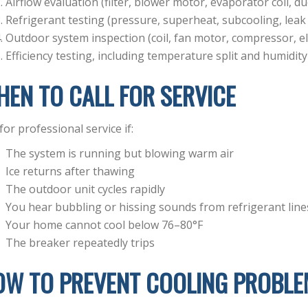
Airflow evaluation (filter, blower motor, evaporator coil, d
Refrigerant testing (pressure, superheat, subcooling, leak
Outdoor system inspection (coil, fan motor, compressor, ele
Efficiency testing, including temperature split and humidity
EN TO CALL FOR SERVICE
 for professional service if:
The system is running but blowing warm air
Ice returns after thawing
The outdoor unit cycles rapidly
You hear bubbling or hissing sounds from refrigerant line
Your home cannot cool below 76–80°F
The breaker repeatedly trips
OW TO PREVENT COOLING PROBLE