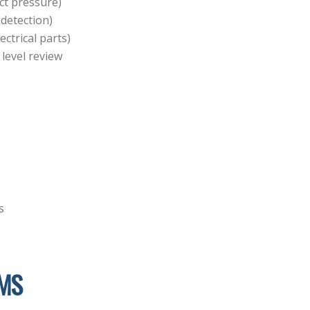
uct pressure)
 detection)
ctrical parts)
 level review
s
MS