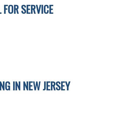
 FOR SERVICE
G IN NEW JERSEY