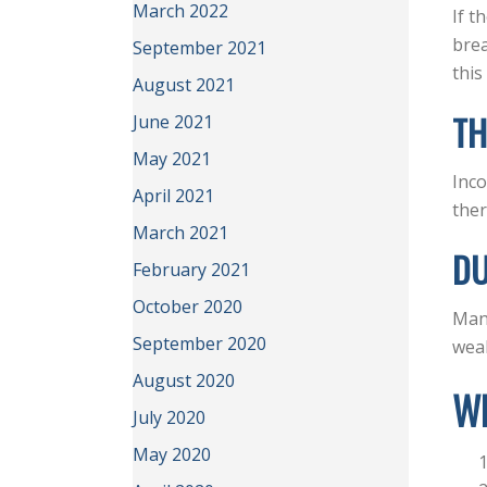
March 2022
If t
brea
September 2021
this
August 2021
TH
June 2021
May 2021
Inco
April 2021
ther
March 2021
D
February 2021
October 2020
Many
September 2020
weak
August 2020
W
July 2020
May 2020