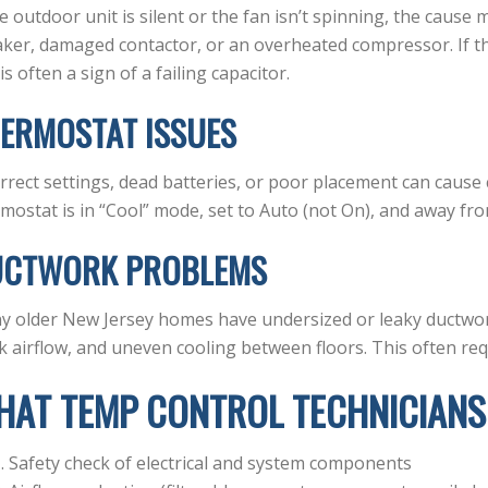
he outdoor unit is silent or the fan isn’t spinning, the cause
ker, damaged contactor, or an overheated compressor. If th
 is often a sign of a failing capacitor.
ERMOSTAT ISSUES
rrect settings, dead batteries, or poor placement can cause
mostat is in “Cool” mode, set to Auto (not On), and away fro
UCTWORK PROBLEMS
 older New Jersey homes have undersized or leaky ductwork
 airflow, and uneven cooling between floors. This often requ
HAT TEMP CONTROL TECHNICIANS
Safety check of electrical and system components