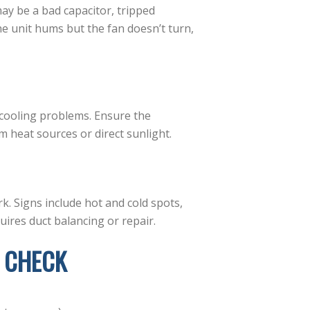
 may be a bad capacitor, tripped
e unit hums but the fan doesn’t turn,
 cooling problems. Ensure the
m heat sources or direct sunlight.
. Signs include hot and cold spots,
ires duct balancing or repair.
 CHECK