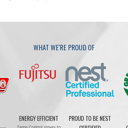
WHAT WE’RE PROUD OF
ENERGY EFFICIENT
PROUD TO BE NEST
CERTIFIED
Temp Control strives to