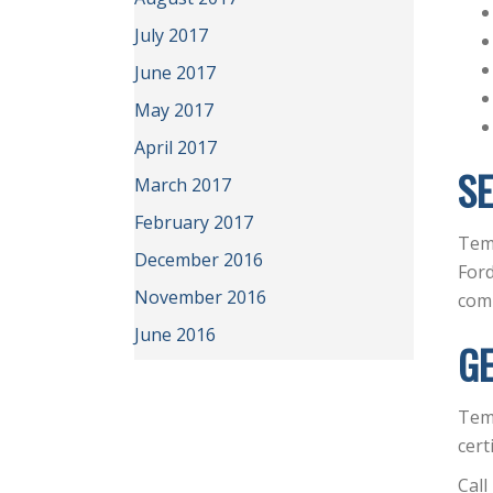
July 2017
June 2017
May 2017
April 2017
SE
March 2017
February 2017
Temp
December 2016
Ford
November 2016
com
June 2016
GE
Tem
cert
Call