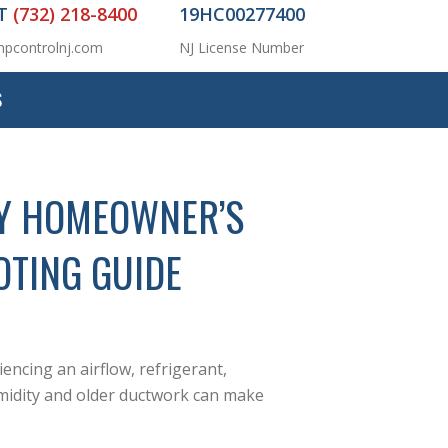
AT
(732) 218-8400
19HC00277400
pcontrolnj.com
NJ License Number
S
EY HOMEOWNER’S
OTING GUIDE
iencing an airflow, refrigerant,
umidity and older ductwork can make